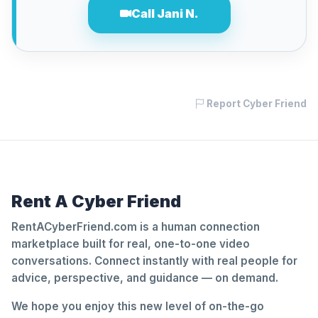
Call Jani N.
Report Cyber Friend
Rent A Cyber Friend
RentACyberFriend.com is a human connection
marketplace built for real, one-to-one video
conversations. Connect instantly with real people for
advice, perspective, and guidance — on demand.
We hope you enjoy this new level of on-the-go