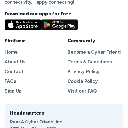
connectivity. Happy connecting!
Download our apps for free.
Platform
Community
Home
Become a Cyber Friend
About Us
Terms & Conditions
Contact
Privacy Policy
FAQs
Cookie Policy
Sign Up
Visit our FAQ
Headquarters
Rent A Cyber Friend, Inc.