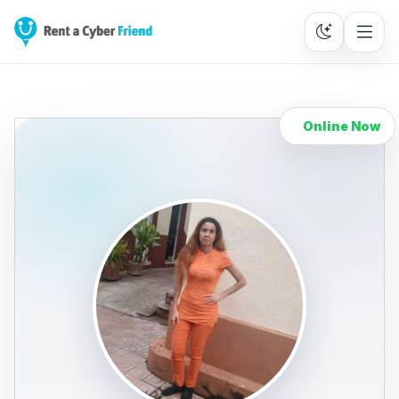
Online Now