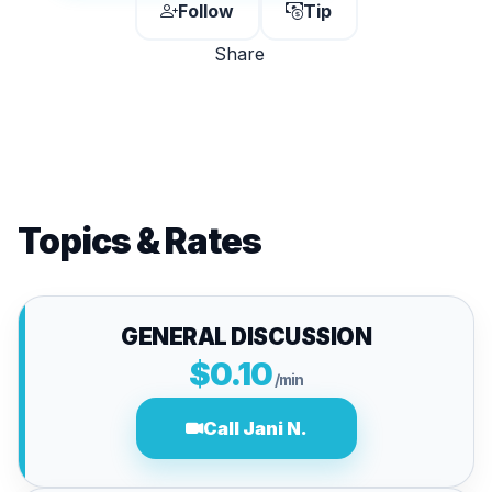
Follow
Tip
Share
Topics & Rates
GENERAL DISCUSSION
$0.10
/min
Call Jani N.