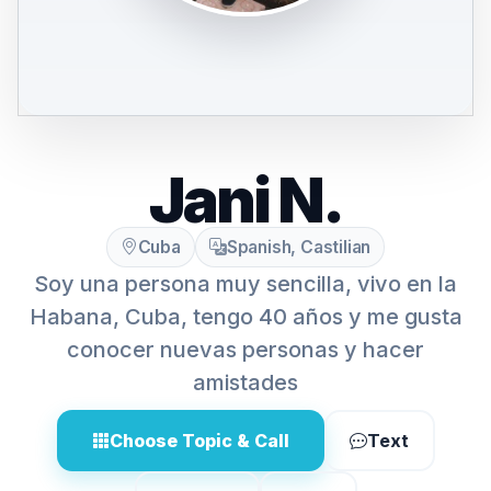
Jani N.
Cuba
Spanish, Castilian
Soy una persona muy sencilla, vivo en la
Habana, Cuba, tengo 40 años y me gusta
conocer nuevas personas y hacer
amistades
Choose Topic & Call
Text