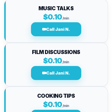
MUSIC TALKS
$0.10
/min
Call Jani N.
FILM DISCUSSIONS
$0.10
/min
Call Jani N.
COOKING TIPS
$0.10
/min