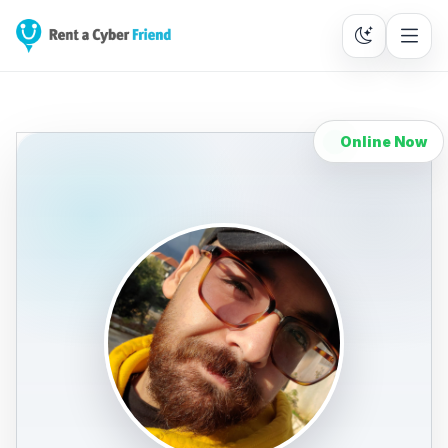
Online Now