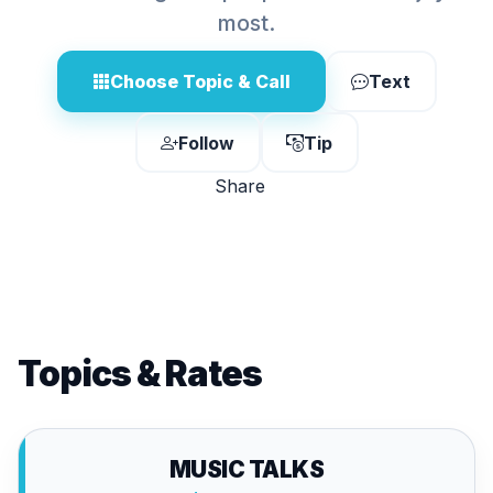
most.
Choose Topic & Call
Text
Follow
Tip
Share
Topics & Rates
MUSIC TALKS