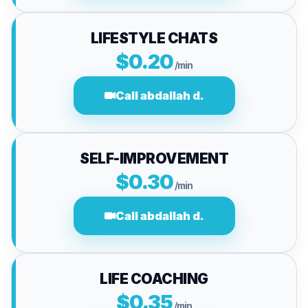
LIFESTYLE CHATS
$0.20
/min
Call abdallah d.
SELF-IMPROVEMENT
$0.30
/min
Call abdallah d.
LIFE COACHING
$0.35
/min