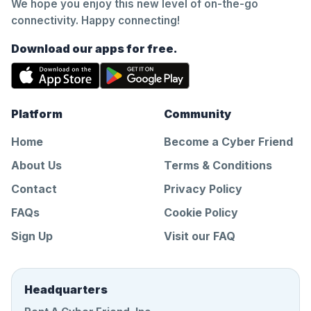
We hope you enjoy this new level of on-the-go
connectivity. Happy connecting!
Download our apps for free.
Platform
Community
Home
Become a Cyber Friend
About Us
Terms & Conditions
Contact
Privacy Policy
FAQs
Cookie Policy
Sign Up
Visit our FAQ
Headquarters