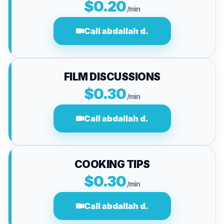
$0.20
/min
Call abdallah d.
FILM DISCUSSIONS
$0.30
/min
Call abdallah d.
COOKING TIPS
$0.30
/min
Call abdallah d.