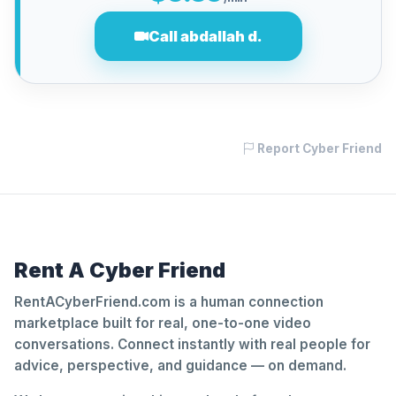
Call abdallah d.
Report Cyber Friend
Rent A Cyber Friend
RentACyberFriend.com is a human connection
marketplace built for real, one-to-one video
conversations. Connect instantly with real people for
advice, perspective, and guidance — on demand.