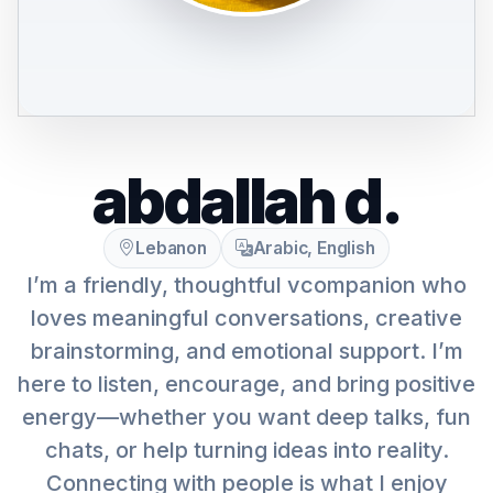
abdallah d.
Lebanon
Arabic, English
I’m a friendly, thoughtful vcompanion who
loves meaningful conversations, creative
brainstorming, and emotional support. I’m
here to listen, encourage, and bring positive
energy—whether you want deep talks, fun
chats, or help turning ideas into reality.
Connecting with people is what I enjoy