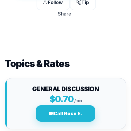
Follow
Tip
Share
Topics & Rates
GENERAL DISCUSSION
$0.70
/min
Call Rose E.