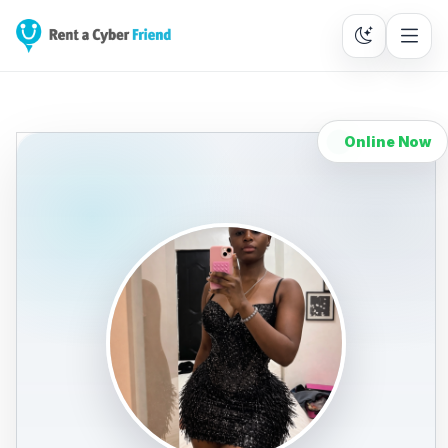
Online Now