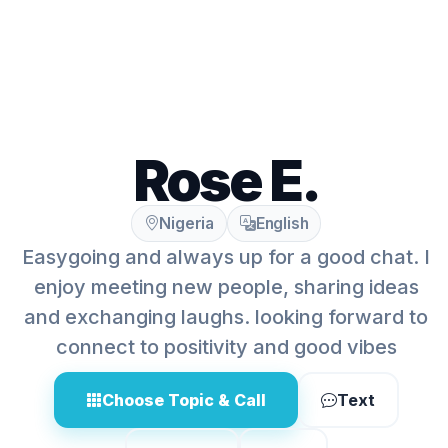
Rose E.
Nigeria
English
Easygoing and always up for a good chat. I
enjoy meeting new people, sharing ideas
and exchanging laughs. looking forward to
connect to positivity and good vibes
Choose Topic & Call
Text