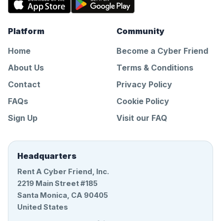
Platform
Community
Home
Become a Cyber Friend
About Us
Terms & Conditions
Contact
Privacy Policy
FAQs
Cookie Policy
Sign Up
Visit our FAQ
Headquarters
Rent A Cyber Friend, Inc.
2219 Main Street #185
Santa Monica, CA 90405
United States