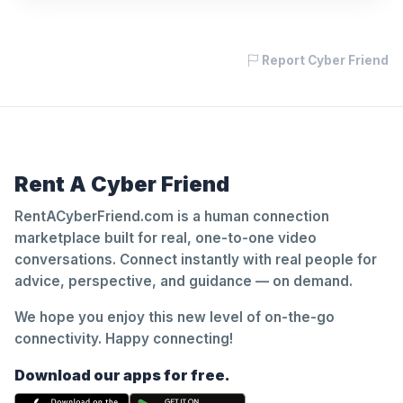
Report Cyber Friend
Rent A Cyber Friend
RentACyberFriend.com is a human connection
marketplace built for real, one-to-one video
conversations. Connect instantly with real people for
advice, perspective, and guidance — on demand.
We hope you enjoy this new level of on-the-go
connectivity. Happy connecting!
Download our apps for free.