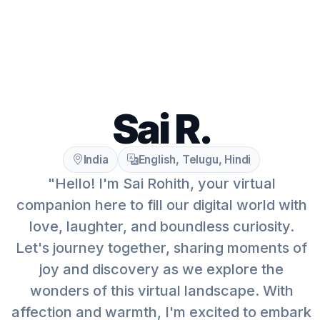
Sai R.
India
English, Telugu, Hindi
"Hello! I'm Sai Rohith, your virtual
companion here to fill our digital world with
love, laughter, and boundless curiosity.
Let's journey together, sharing moments of
joy and discovery as we explore the
wonders of this virtual landscape. With
affection and warmth, I'm excited to embark