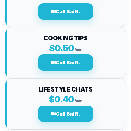
Call Sai R.
COOKING TIPS
$0.50
/min
Call Sai R.
LIFESTYLE CHATS
$0.40
/min
Call Sai R.