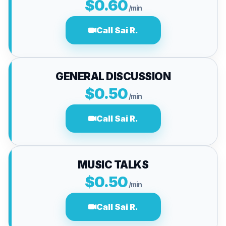
$0.60
/min
Call Sai R.
GENERAL DISCUSSION
$0.50
/min
Call Sai R.
MUSIC TALKS
$0.50
/min
Call Sai R.