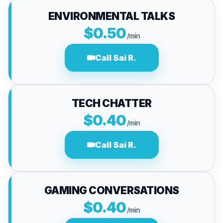
ENVIRONMENTAL TALKS
$0.50
/min
Call Sai R.
TECH CHATTER
$0.40
/min
Call Sai R.
GAMING CONVERSATIONS
$0.40
/min