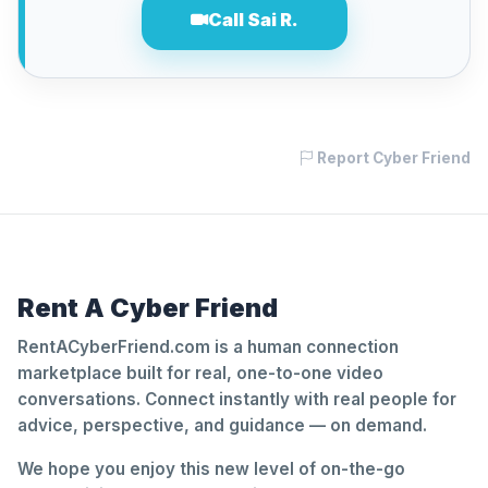
Call Sai R.
Report Cyber Friend
Rent A Cyber Friend
RentACyberFriend.com is a human connection
marketplace built for real, one-to-one video
conversations. Connect instantly with real people for
advice, perspective, and guidance — on demand.
We hope you enjoy this new level of on-the-go