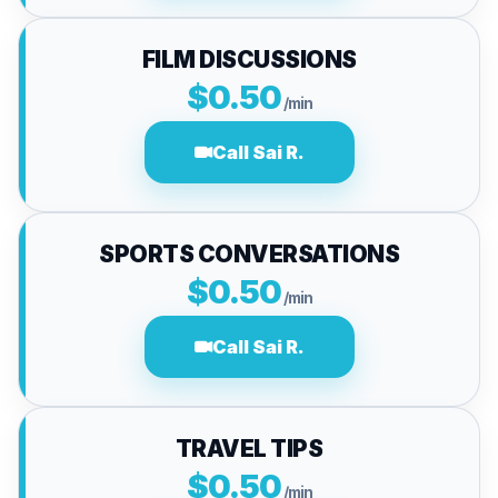
FILM DISCUSSIONS
$0.50
/min
Call Sai R.
SPORTS CONVERSATIONS
$0.50
/min
Call Sai R.
TRAVEL TIPS
$0.50
/min