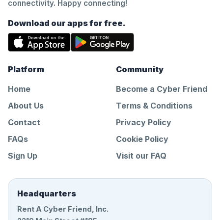
connectivity. Happy connecting!
Download our apps for free.
Platform
Community
Home
Become a Cyber Friend
About Us
Terms & Conditions
Contact
Privacy Policy
FAQs
Cookie Policy
Sign Up
Visit our FAQ
Headquarters
Rent A Cyber Friend, Inc.