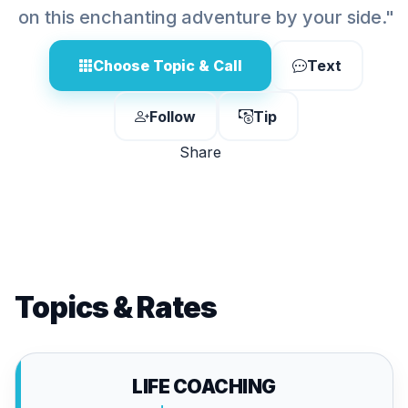
on this enchanting adventure by your side."
Choose Topic & Call
Text
Follow
Tip
Share
Topics & Rates
LIFE COACHING