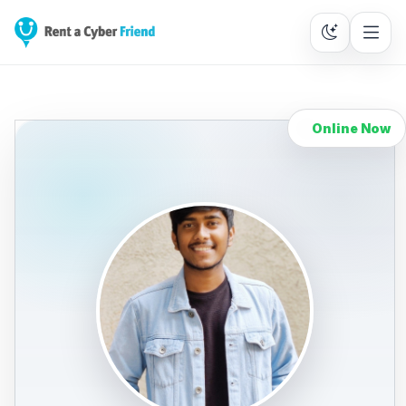
Online Now