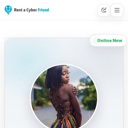
Online Now