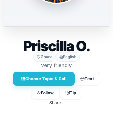
Priscilla O.
Ghana
English
very friendly
Choose Topic & Call
Text
Follow
Tip
Share