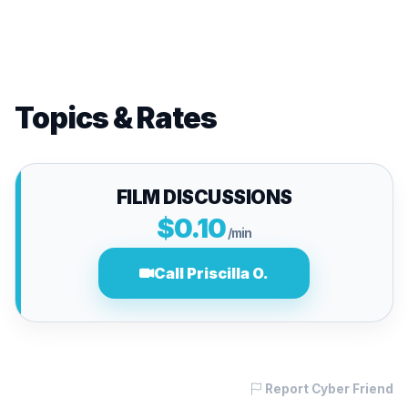
Topics & Rates
FILM DISCUSSIONS
$0.10
/min
Call Priscilla O.
Report Cyber Friend