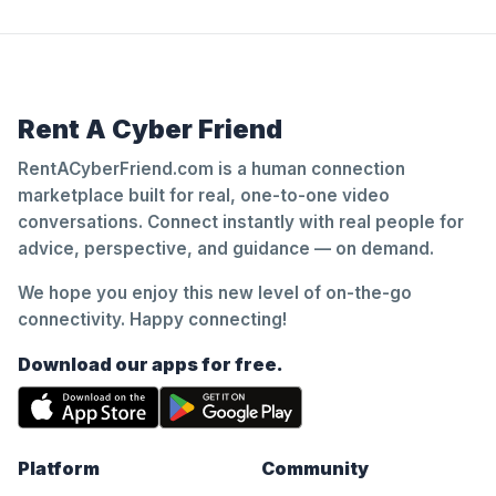
Rent A Cyber Friend
RentACyberFriend.com is a human connection
marketplace built for real, one-to-one video
conversations. Connect instantly with real people for
advice, perspective, and guidance — on demand.
We hope you enjoy this new level of on-the-go
connectivity. Happy connecting!
Download our apps for free.
Platform
Community