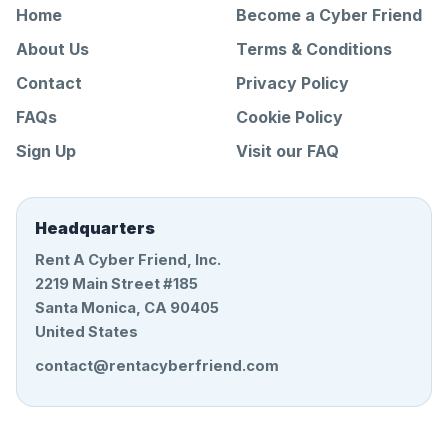
Home
Become a Cyber Friend
About Us
Terms & Conditions
Contact
Privacy Policy
FAQs
Cookie Policy
Sign Up
Visit our FAQ
Headquarters
Rent A Cyber Friend, Inc.
2219 Main Street #185
Santa Monica, CA 90405
United States
contact@rentacyberfriend.com