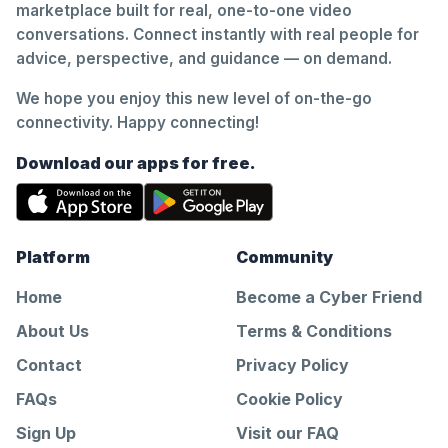
marketplace built for real, one-to-one video
conversations. Connect instantly with real people for
advice, perspective, and guidance — on demand.
We hope you enjoy this new level of on-the-go
connectivity. Happy connecting!
Download our apps for free.
Platform
Community
Home
Become a Cyber Friend
About Us
Terms & Conditions
Contact
Privacy Policy
FAQs
Cookie Policy
Sign Up
Visit our FAQ