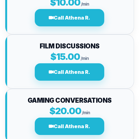
$10.00
/min
Call Athena R.
FILM DISCUSSIONS
$15.00
/min
Call Athena R.
GAMING CONVERSATIONS
$20.00
/min
Call Athena R.