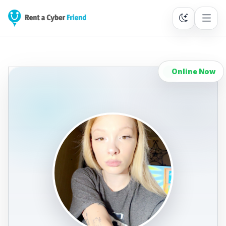
Online Now