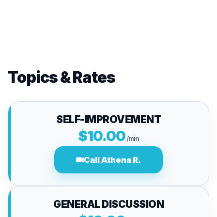
Topics & Rates
SELF-IMPROVEMENT
$10.00
/min
Call Athena R.
GENERAL DISCUSSION