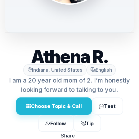
Athena R.
Indiana, United States
English
I am a 20 year old mom of 2. I’m honestly
looking forward to talking to you.
Choose Topic & Call
Text
Follow
Tip
Share