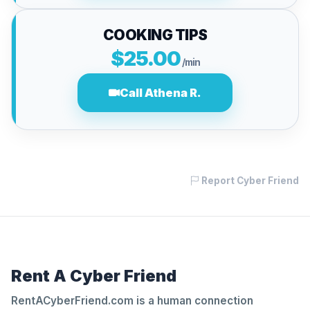
COOKING TIPS
$25.00
/min
Call Athena R.
Report Cyber Friend
Rent A Cyber Friend
RentACyberFriend.com is a human connection