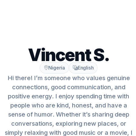
Vincent S.
Nigeria
English
Hi there! I’m someone who values genuine
connections, good communication, and
positive energy. I enjoy spending time with
people who are kind, honest, and have a
sense of humor. Whether it’s sharing deep
conversations, exploring new places, or
simply relaxing with good music or a movie, I