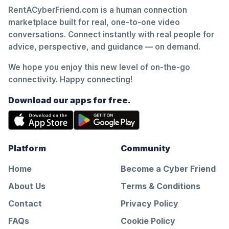
RentACyberFriend.com is a human connection
marketplace built for real, one-to-one video
conversations. Connect instantly with real people for
advice, perspective, and guidance — on demand.
We hope you enjoy this new level of on-the-go
connectivity. Happy connecting!
Download our apps for free.
Platform
Community
Home
Become a Cyber Friend
About Us
Terms & Conditions
Contact
Privacy Policy
FAQs
Cookie Policy