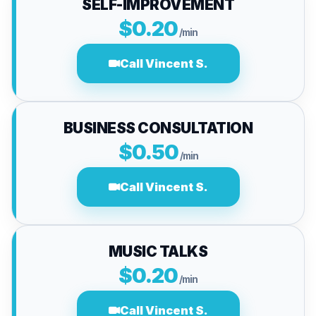
SELF-IMPROVEMENT
$0.20
/min
Call Vincent S.
BUSINESS CONSULTATION
$0.50
/min
Call Vincent S.
MUSIC TALKS
$0.20
/min
Call Vincent S.