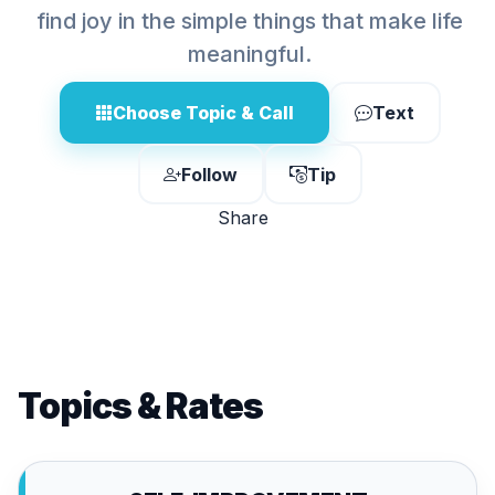
find joy in the simple things that make life
meaningful.
Choose Topic & Call
Text
Follow
Tip
Share
Topics & Rates