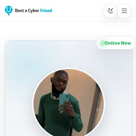
Online Now