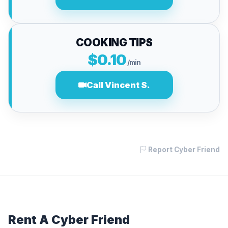
COOKING TIPS
$0.10
/min
Call Vincent S.
Report Cyber Friend
Rent A Cyber Friend