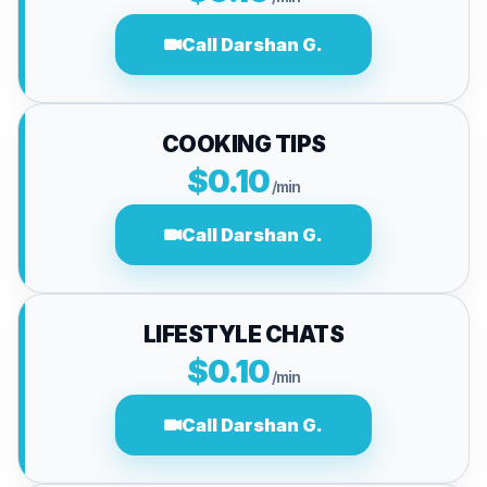
Call Darshan G.
COOKING TIPS
$0.10
/min
Call Darshan G.
LIFESTYLE CHATS
$0.10
/min
Call Darshan G.