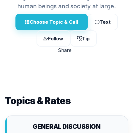
human beings and society at large.
Choose Topic & Call
Text
Follow
Tip
Share
Topics & Rates
GENERAL DISCUSSION