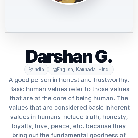
Darshan G.
India
English, Kannada, Hindi
A good person in honest and trustworthy.
Basic human values refer to those values
that are at the core of being human. The
values that are considered basic inherent
values in humans include truth, honesty,
loyalty, love, peace, etc. because they
bring out the fundamental goodness of