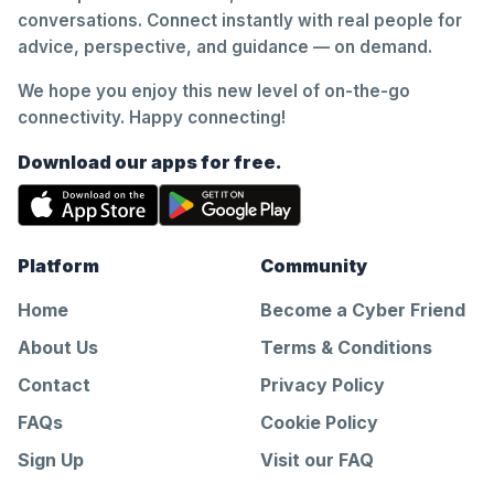
conversations. Connect instantly with real people for
advice, perspective, and guidance — on demand.
We hope you enjoy this new level of on-the-go
connectivity. Happy connecting!
Download our apps for free.
Platform
Community
Home
Become a Cyber Friend
About Us
Terms & Conditions
Contact
Privacy Policy
FAQs
Cookie Policy
Sign Up
Visit our FAQ