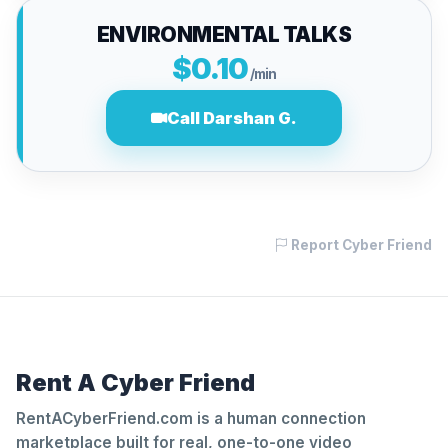
ENVIRONMENTAL TALKS
$0.10
/min
Call Darshan G.
Report Cyber Friend
Rent A Cyber Friend
RentACyberFriend.com is a human connection
marketplace built for real, one-to-one video