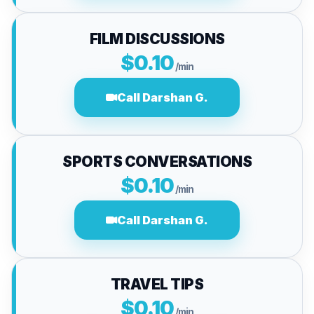
FILM DISCUSSIONS
$0.10
/min
Call Darshan G.
SPORTS CONVERSATIONS
$0.10
/min
Call Darshan G.
TRAVEL TIPS
$0.10
/min