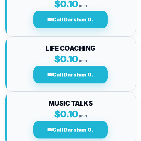
$0.10
/min
Call Darshan G.
LIFE COACHING
$0.10
/min
Call Darshan G.
MUSIC TALKS
$0.10
/min
Call Darshan G.