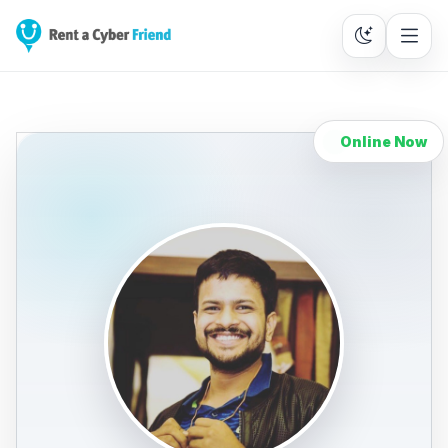
Online Now