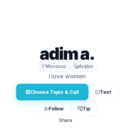
adim a.
Morocco
Arabic
i love women
Choose Topic & Call
Text
Follow
Tip
Share