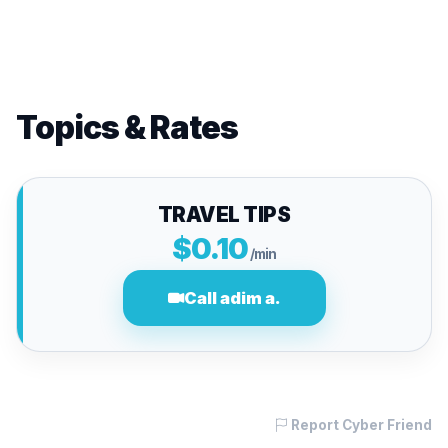
Topics & Rates
TRAVEL TIPS
$0.10
/min
Call adim a.
Report Cyber Friend