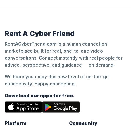
Rent A Cyber Friend
RentACyberFriend.com is a human connection
marketplace built for real, one-to-one video
conversations. Connect instantly with real people for
advice, perspective, and guidance — on demand.
We hope you enjoy this new level of on-the-go
connectivity. Happy connecting!
Download our apps for free.
Platform
Community