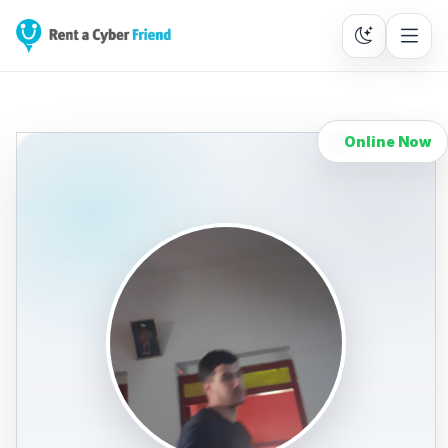
Online Now