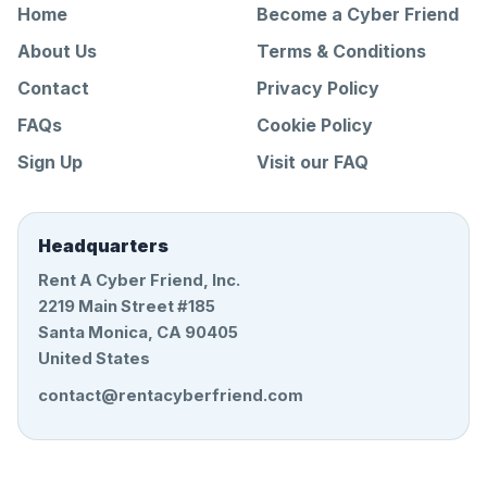
Home
Become a Cyber Friend
About Us
Terms & Conditions
Contact
Privacy Policy
FAQs
Cookie Policy
Sign Up
Visit our FAQ
Headquarters
Rent A Cyber Friend, Inc.
2219 Main Street #185
Santa Monica, CA 90405
United States
contact@rentacyberfriend.com