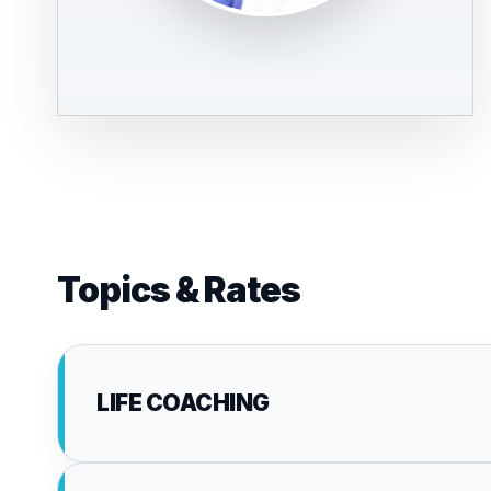
Topics & Rates
LIFE COACHING