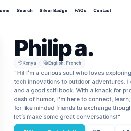
ome
Search
Silver Badge
FAQs
Contact
Philip a.
Kenya
English, French
"Hi! I’m a curious soul who loves explorin
tech innovations to outdoor adventures. I 
and a good scifi book. With a knack for pr
dash of humor, I’m here to connect, learn
for like minded friends to exchange thoug
let’s make some great conversations!"