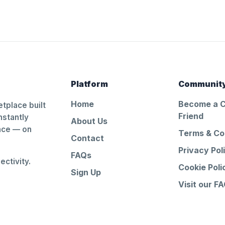
Platform
Communit
Home
Become a 
tplace built
Friend
nstantly
About Us
ance — on
Terms & Co
Contact
Privacy Pol
FAQs
ctivity.
Cookie Poli
Sign Up
Visit our F