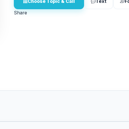
Choose Topic & Call
Text
F
Share