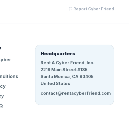
Report Cyber Friend
y
Headquarters
Cyber
Rent A Cyber Friend, Inc.
2219 Main Street #185
nditions
Santa Monica, CA 90405
United States
icy
contact@rentacyberfriend.com
cy
AQ