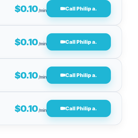
$0.10
Call Philip a.
/min
$0.10
Call Philip a.
/min
$0.10
Call Philip a.
/min
$0.10
Call Philip a.
/min