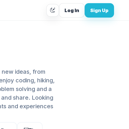
Log In
Sign Up
g new ideas, from
enjoy coding, hiking,
oblem solving and a
, and share. Looking
hts and experiences