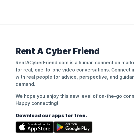
Rent A Cyber Friend
RentACyberFriend.com is a human connection marke
for real, one-to-one video conversations. Connect i
with real people for advice, perspective, and guid
demand.
We hope you enjoy this new level of on-the-go conne
Happy connecting!
Download our apps for free.