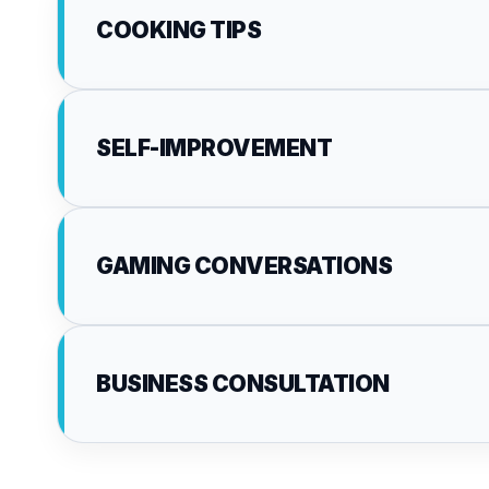
COOKING TIPS
SELF-IMPROVEMENT
GAMING CONVERSATIONS
BUSINESS CONSULTATION