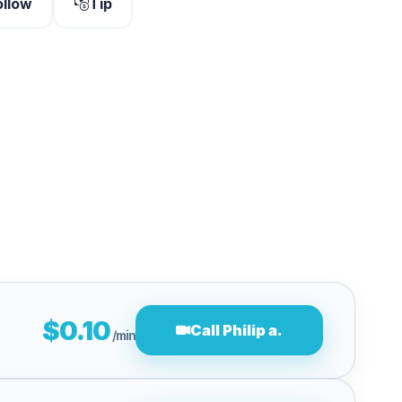
ollow
Tip
$0.10
Call Philip a.
/min