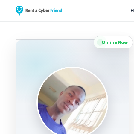
H
Online Now