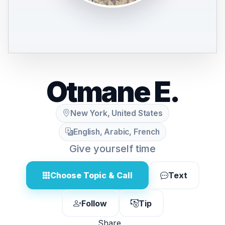
Otmane E.
New York, United States
English, Arabic, French
Give yourself time
Choose Topic & Call
Text
Follow
Tip
Share