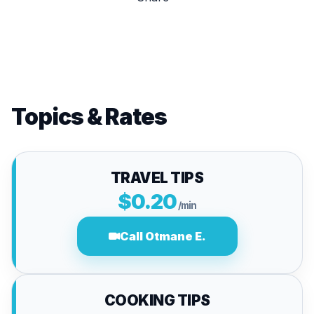
Topics & Rates
TRAVEL TIPS
$0.20
/min
Call Otmane E.
COOKING TIPS