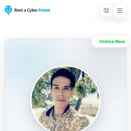
Online Now