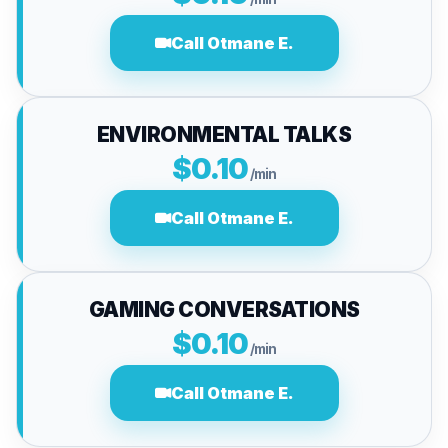
Call Otmane E.
ENVIRONMENTAL TALKS
$0.10
/min
Call Otmane E.
GAMING CONVERSATIONS
$0.10
/min
Call Otmane E.