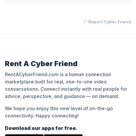
Report Cyber Friend
Rent A Cyber Friend
RentACyberFriend.com is a human connection
marketplace built for real, one-to-one video
conversations. Connect instantly with real people for
advice, perspective, and guidance — on demand.
We hope you enjoy this new level of on-the-go
connectivity. Happy connecting!
Download our apps for free.