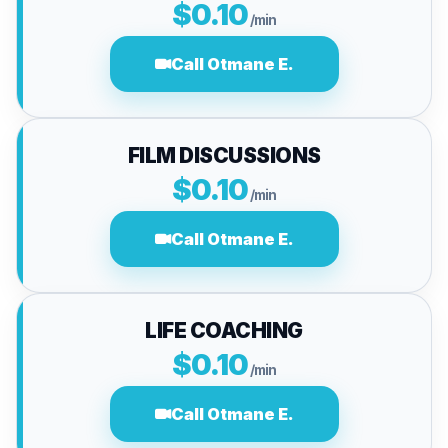
$0.10
/min
Call Otmane E.
FILM DISCUSSIONS
$0.10
/min
Call Otmane E.
LIFE COACHING
$0.10
/min
Call Otmane E.