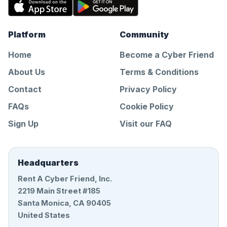
Platform
Community
Home
Become a Cyber Friend
About Us
Terms & Conditions
Contact
Privacy Policy
FAQs
Cookie Policy
Sign Up
Visit our FAQ
Headquarters
Rent A Cyber Friend, Inc.
2219 Main Street #185
Santa Monica, CA 90405
United States