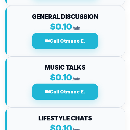
GENERAL DISCUSSION
$0.10
/min
Call Otmane E.
MUSIC TALKS
$0.10
/min
Call Otmane E.
LIFESTYLE CHATS
$0.10
/min