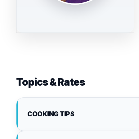
Topics & Rates
COOKING TIPS