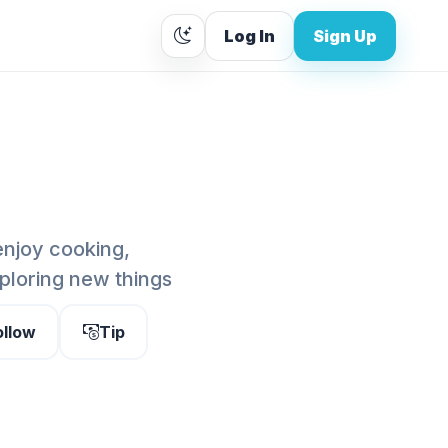
Log In
Sign Up
enjoy cooking,
ploring new things
ollow
Tip