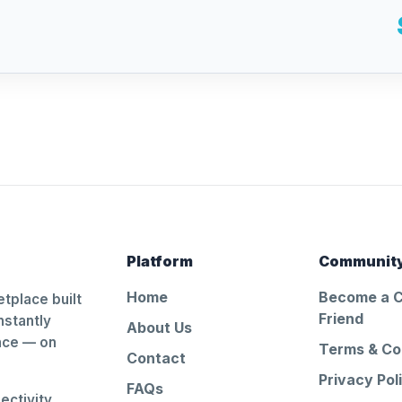
Platform
Communit
Home
Become a 
tplace built
Friend
nstantly
About Us
ance — on
Terms & Co
Contact
Privacy Pol
FAQs
ctivity.