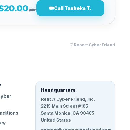
$20.00
Call Tasheka T.
/min
Report Cyber Friend
y
Headquarters
Cyber
Rent A Cyber Friend, Inc.
2219 Main Street #185
nditions
Santa Monica, CA 90405
United States
icy