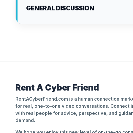
GENERAL DISCUSSION
Rent A Cyber Friend
RentACyberFriend.com is a human connection marke
for real, one-to-one video conversations. Connect i
with real people for advice, perspective, and guid
demand.
We hope you enjoy this new level of on-the-go conne