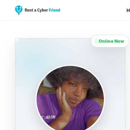
H
Online Now