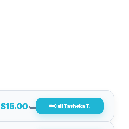
$15.00
Call Tasheka T.
/min