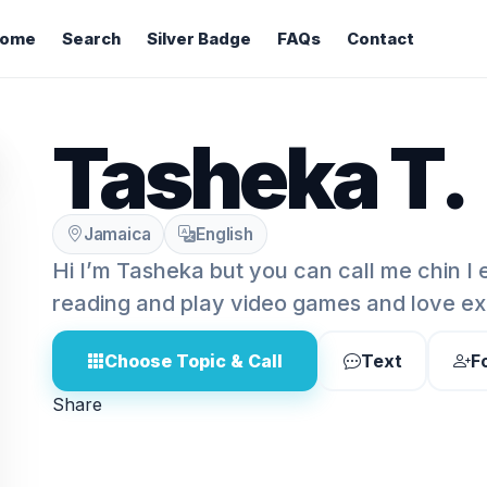
ome
Search
Silver Badge
FAQs
Contact
Tasheka T.
Jamaica
English
Hi I’m Tasheka but you can call me chin I 
reading and play video games and love ex
Choose Topic & Call
Text
F
Share