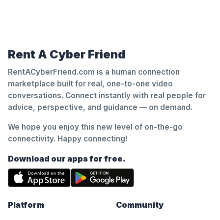
Rent A Cyber Friend
RentACyberFriend.com is a human connection
marketplace built for real, one-to-one video
conversations. Connect instantly with real people for
advice, perspective, and guidance — on demand.
We hope you enjoy this new level of on-the-go
connectivity. Happy connecting!
Download our apps for free.
Platform
Community