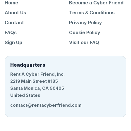
Home
Become a Cyber Friend
About Us
Terms & Conditions
Contact
Privacy Policy
FAQs
Cookie Policy
Sign Up
Visit our FAQ
Headquarters
Rent A Cyber Friend, Inc.
2219 Main Street #185
Santa Monica, CA 90405
United States
contact@rentacyberfriend.com