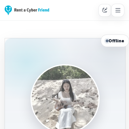
Offline