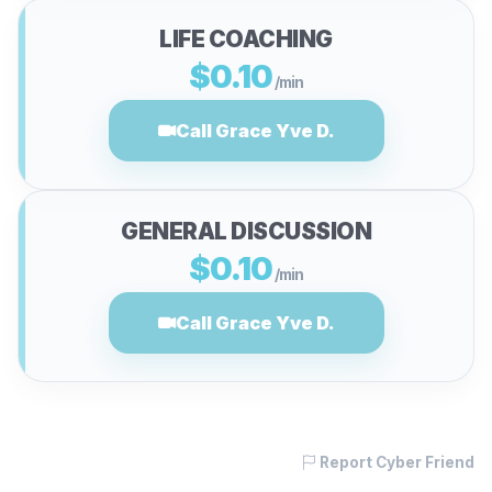
LIFE COACHING
$0.10
/min
Call Grace Yve D.
GENERAL DISCUSSION
$0.10
/min
Call Grace Yve D.
Report Cyber Friend