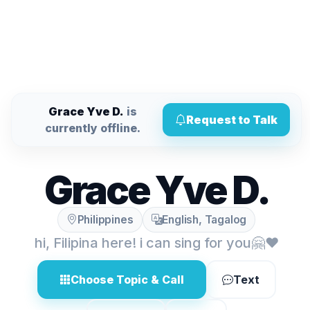
Grace Yve D.
is
Request to Talk
currently offline.
Grace Yve D.
Philippines
English, Tagalog
hi, Filipina here! i can sing for you🤗❤️
Choose Topic & Call
Text