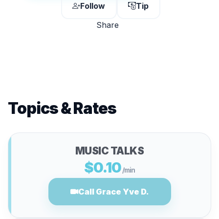
Follow
Tip
Share
Topics & Rates
MUSIC TALKS
$0.10
/min
Call Grace Yve D.