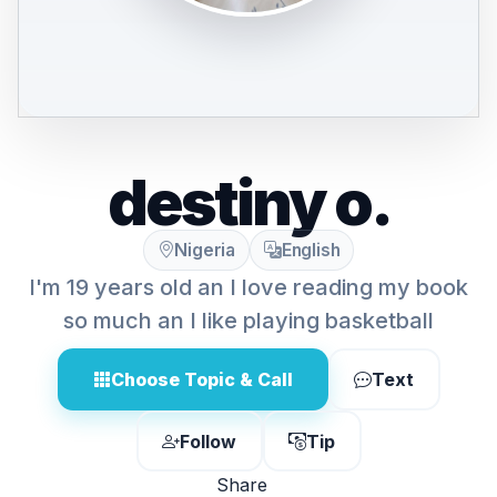
destiny o.
Nigeria
English
I'm 19 years old an I love reading my book
so much an I like playing basketball
Choose Topic & Call
Text
Follow
Tip
Share