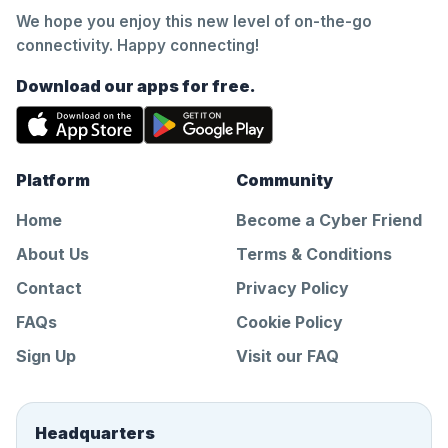
We hope you enjoy this new level of on-the-go
connectivity. Happy connecting!
Download our apps for free.
Platform
Community
Home
Become a Cyber Friend
About Us
Terms & Conditions
Contact
Privacy Policy
FAQs
Cookie Policy
Sign Up
Visit our FAQ
Headquarters