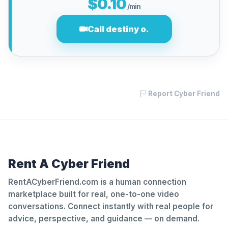
$0.10
/min
Call destiny o.
Report Cyber Friend
Rent A Cyber Friend
RentACyberFriend.com is a human connection
marketplace built for real, one-to-one video
conversations. Connect instantly with real people for
advice, perspective, and guidance — on demand.