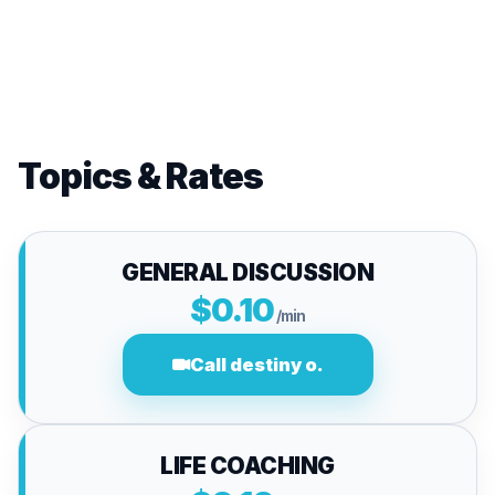
Topics & Rates
GENERAL DISCUSSION
$0.10
/min
Call destiny o.
LIFE COACHING