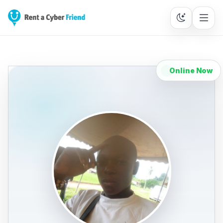
Online Now