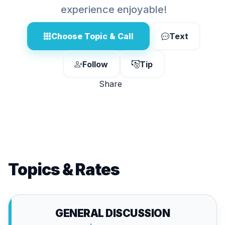
experience enjoyable!
Choose Topic & Call
Text
Follow
Tip
Share
Topics & Rates
GENERAL DISCUSSION