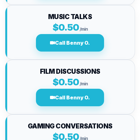
MUSIC TALKS
$0.50
/min
Call Benny O.
FILM DISCUSSIONS
$0.50
/min
Call Benny O.
GAMING CONVERSATIONS
$0.50
/min