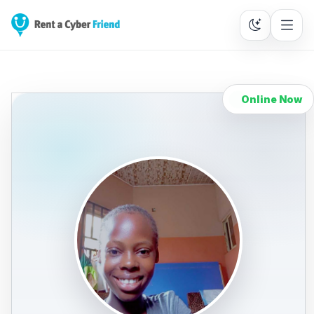
Online Now