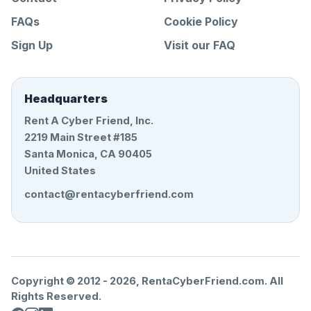
FAQs
Cookie Policy
Sign Up
Visit our FAQ
Headquarters
Rent A Cyber Friend, Inc.
2219 Main Street #185
Santa Monica, CA 90405
United States
contact@rentacyberfriend.com
Copyright © 2012 -
2026
, RentaCyberFriend.com. All
Rights Reserved.