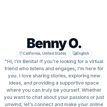
Benny O.
California, United States
English
"Hi, I’m Benita! If you’re looking for a virtual
friend who listens and engages, I’m here for
you. I love sharing stories, exploring new
ideas, and providing a supportive space
where you can truly be yourself. Whether
you want to chat about your passions or just
unwind, let’s connect and make your online