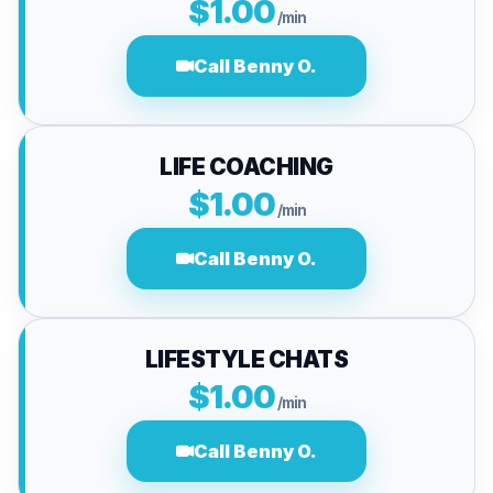
$1.00
/min
Call Benny O.
LIFE COACHING
$1.00
/min
Call Benny O.
LIFESTYLE CHATS
$1.00
/min
Call Benny O.