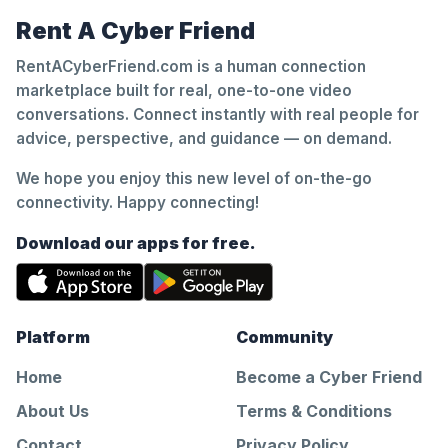
Rent A Cyber Friend
RentACyberFriend.com is a human connection
marketplace built for real, one-to-one video
conversations. Connect instantly with real people for
advice, perspective, and guidance — on demand.
We hope you enjoy this new level of on-the-go
connectivity. Happy connecting!
Download our apps for free.
Platform
Community
Home
Become a Cyber Friend
About Us
Terms & Conditions
Contact
Privacy Policy