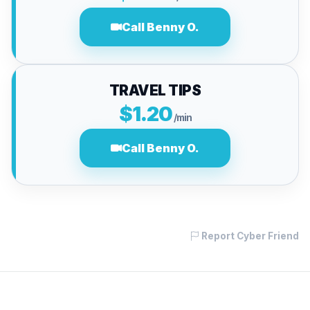
Call Benny O.
TRAVEL TIPS
$1.20
/min
Call Benny O.
Report Cyber Friend