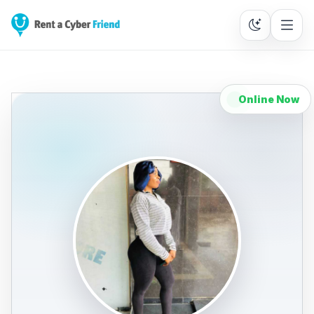
Online Now