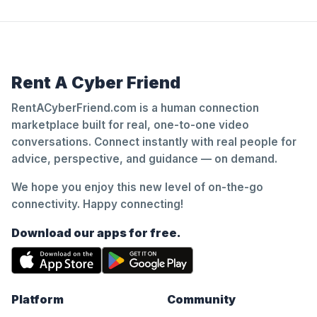
Rent A Cyber Friend
RentACyberFriend.com is a human connection
marketplace built for real, one-to-one video
conversations. Connect instantly with real people for
advice, perspective, and guidance — on demand.
We hope you enjoy this new level of on-the-go
connectivity. Happy connecting!
Download our apps for free.
Platform
Community