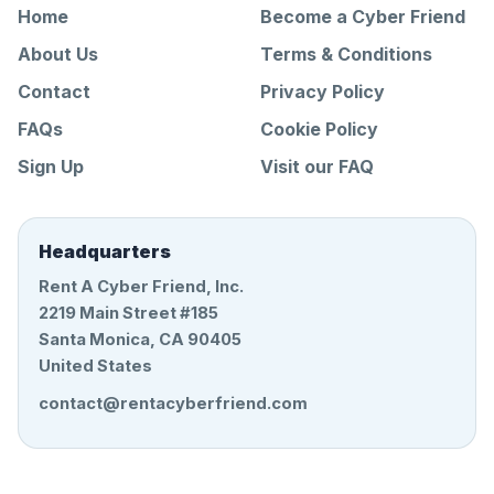
Home
Become a Cyber Friend
About Us
Terms & Conditions
Contact
Privacy Policy
FAQs
Cookie Policy
Sign Up
Visit our FAQ
Headquarters
Rent A Cyber Friend, Inc.
2219 Main Street #185
Santa Monica, CA 90405
United States
contact@rentacyberfriend.com