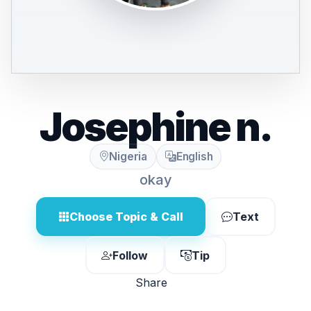
Josephine n.
Nigeria
English
okay
Choose Topic & Call
Text
Follow
Tip
Share