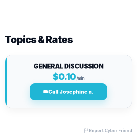
Topics & Rates
GENERAL DISCUSSION
$0.10
/min
Call Josephine n.
Report Cyber Friend