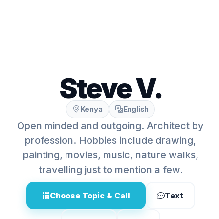
Steve V.
Kenya
English
Open minded and outgoing. Architect by
profession. Hobbies include drawing,
painting, movies, music, nature walks,
travelling just to mention a few.
Choose Topic & Call
Text