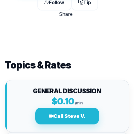
Follow
Tip
Share
Topics & Rates
GENERAL DISCUSSION
$0.10
/min
Call Steve V.