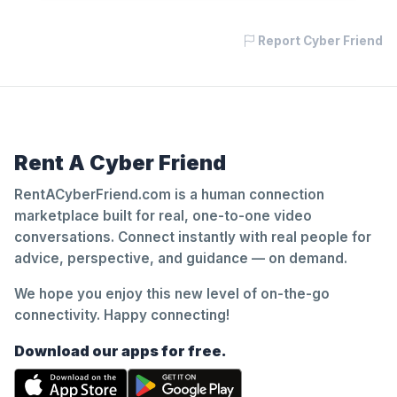
Report Cyber Friend
Rent A Cyber Friend
RentACyberFriend.com is a human connection
marketplace built for real, one-to-one video
conversations. Connect instantly with real people for
advice, perspective, and guidance — on demand.
We hope you enjoy this new level of on-the-go
connectivity. Happy connecting!
Download our apps for free.