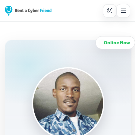
Online Now