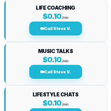
LIFE COACHING
$0.10
/min
Call Steve V.
MUSIC TALKS
$0.10
/min
Call Steve V.
LIFESTYLE CHATS
$0.10
/min