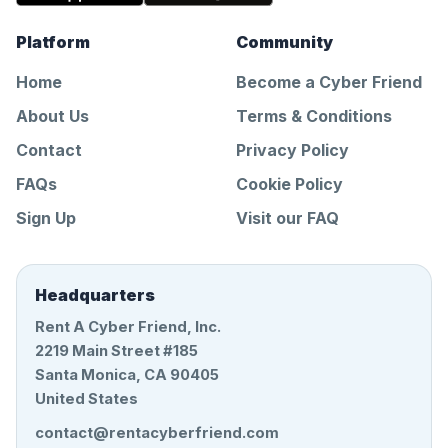
Platform
Community
Home
Become a Cyber Friend
About Us
Terms & Conditions
Contact
Privacy Policy
FAQs
Cookie Policy
Sign Up
Visit our FAQ
Headquarters
Rent A Cyber Friend, Inc.
2219 Main Street #185
Santa Monica, CA 90405
United States
contact@rentacyberfriend.com