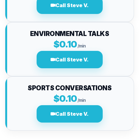
Call Steve V.
ENVIRONMENTAL TALKS
$0.10
/min
Call Steve V.
SPORTS CONVERSATIONS
$0.10
/min
Call Steve V.