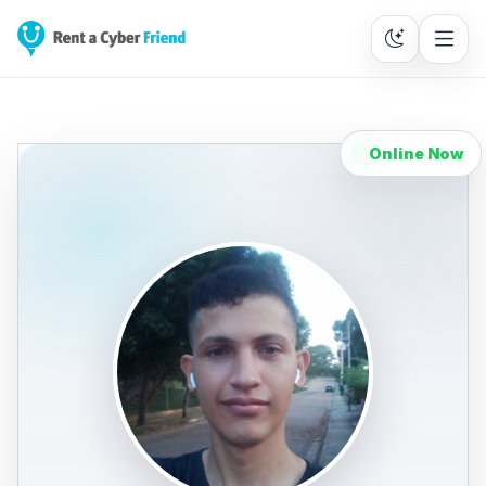
Online Now