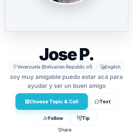
Jose P.
Venezuela (Bolivarian Republic of)
English
soy muy amigable puedo estar acá para
ayudar y ser un buen amigo
Choose Topic & Call
Text
Follow
Tip
Share