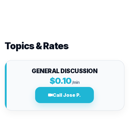
Topics & Rates
GENERAL DISCUSSION
$0.10
/min
Call Jose P.