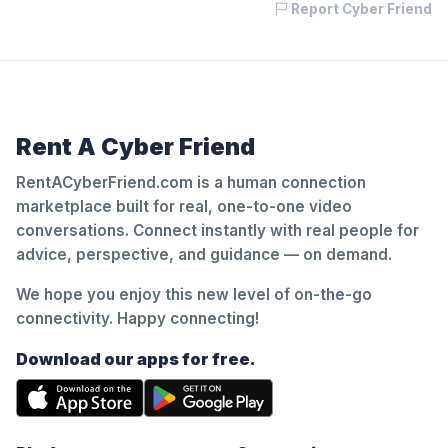
Report Cyber Friend
Rent A Cyber Friend
RentACyberFriend.com is a human connection
marketplace built for real, one-to-one video
conversations. Connect instantly with real people for
advice, perspective, and guidance — on demand.
We hope you enjoy this new level of on-the-go
connectivity. Happy connecting!
Download our apps for free.