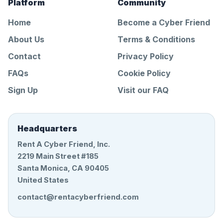
Platform
Community
Home
Become a Cyber Friend
About Us
Terms & Conditions
Contact
Privacy Policy
FAQs
Cookie Policy
Sign Up
Visit our FAQ
Headquarters
Rent A Cyber Friend, Inc.
2219 Main Street #185
Santa Monica, CA 90405
United States
contact@rentacyberfriend.com