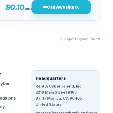
$0.10
Call Awosika S.
/min
Report Cyber Friend
y
Headquarters
Cyber
Rent A Cyber Friend, Inc.
2219 Main Street #185
nditions
Santa Monica, CA 90405
United States
icy