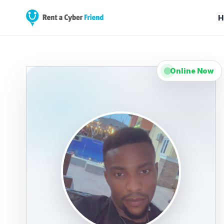
H
Online Now