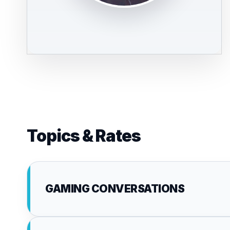
Topics & Rates
GAMING CONVERSATIONS