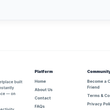
Platform
Communit
Home
Become a 
tplace built
Friend
nstantly
About Us
ance — on
Terms & Co
Contact
Privacy Pol
FAQs
ctivity.