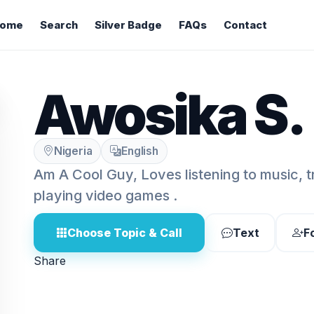
ome
Search
Silver Badge
FAQs
Contact
Awosika S.
Nigeria
English
Am A Cool Guy, Loves listening to music, 
playing video games .
Choose Topic & Call
Text
F
Share