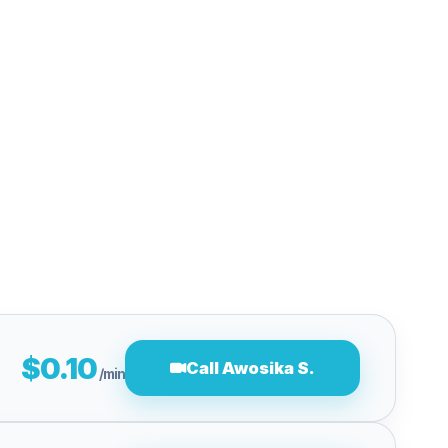
$0.10
Call Awosika S.
/min