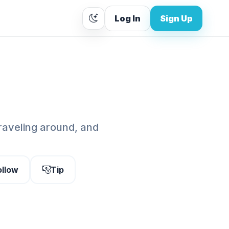
Log In
Sign Up
traveling around, and
ollow
Tip