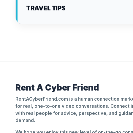
TRAVEL TIPS
Rent A Cyber Friend
RentACyberFriend.com is a human connection marke
for real, one-to-one video conversations. Connect i
with real people for advice, perspective, and guid
demand.
We hope you enjoy this new level of on-the-go conne