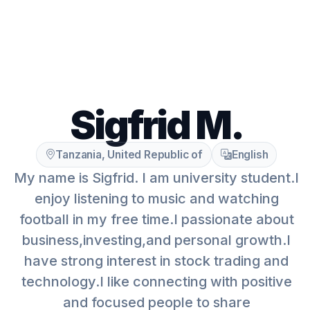
Sigfrid M.
Tanzania, United Republic of
English
My name is Sigfrid. I am university student.I
enjoy listening to music and watching
football in my free time.I passionate about
business,investing,and personal growth.I
have strong interest in stock trading and
technology.I like connecting with positive
and focused people to share