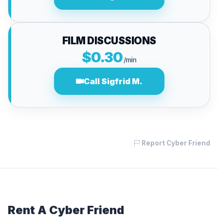
FILM DISCUSSIONS
$0.30
/min
Call Sigfrid M.
Report Cyber Friend
Rent A Cyber Friend