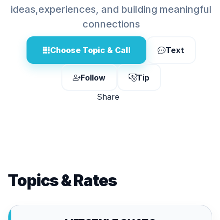
ideas,experiences, and building meaningful
connections
Choose Topic & Call
Text
Follow
Tip
Share
Topics & Rates