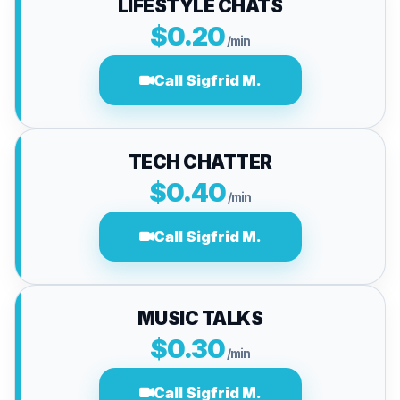
LIFESTYLE CHATS
$0.20
/min
Call Sigfrid M.
TECH CHATTER
$0.40
/min
Call Sigfrid M.
MUSIC TALKS
$0.30
/min
Call Sigfrid M.