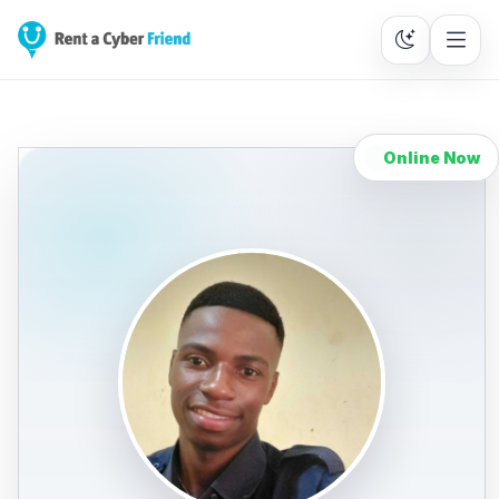
Online Now