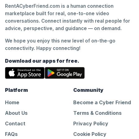
RentACyberFriend.com is a human connection
marketplace built for real, one-to-one video
conversations. Connect instantly with real people for
advice, perspective, and guidance — on demand.
We hope you enjoy this new level of on-the-go
connectivity. Happy connecting!
Download our apps for free.
Platform
Community
Home
Become a Cyber Friend
About Us
Terms & Conditions
Contact
Privacy Policy
FAQs
Cookie Policy