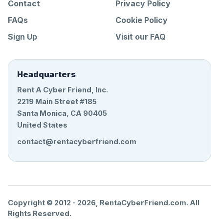
Contact
Privacy Policy
FAQs
Cookie Policy
Sign Up
Visit our FAQ
Headquarters
Rent A Cyber Friend, Inc.
2219 Main Street #185
Santa Monica, CA 90405
United States
contact@rentacyberfriend.com
Copyright © 2012 -
2026
, RentaCyberFriend.com. All
Rights Reserved.