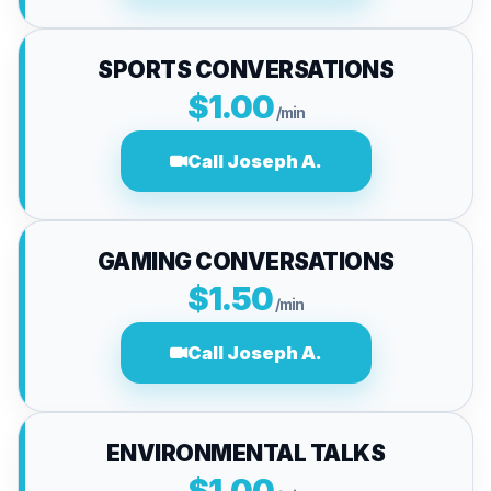
SPORTS CONVERSATIONS
$1.00
/min
Call Joseph A.
GAMING CONVERSATIONS
$1.50
/min
Call Joseph A.
ENVIRONMENTAL TALKS
$1.00