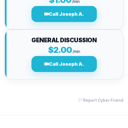
/min
Call Joseph A.
GENERAL DISCUSSION
$2.00
/min
Call Joseph A.
Report Cyber Friend