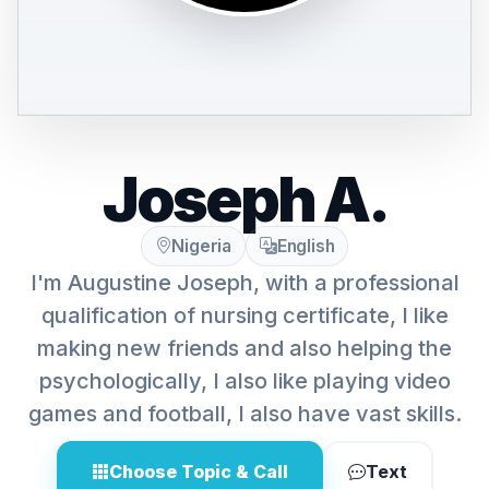
Joseph A.
Nigeria
English
I'm Augustine Joseph, with a professional
qualification of nursing certificate, I like
making new friends and also helping the
psychologically, I also like playing video
games and football, I also have vast skills.
Choose Topic & Call
Text