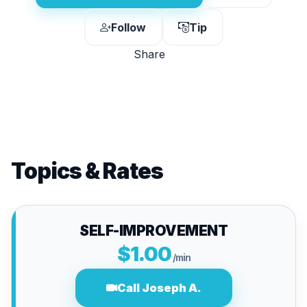
Follow
Tip
Share
Topics & Rates
SELF-IMPROVEMENT
$1.00
/min
Call Joseph A.