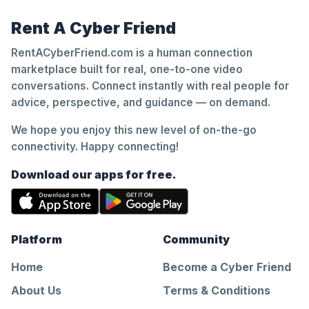
Rent A Cyber Friend
RentACyberFriend.com is a human connection
marketplace built for real, one-to-one video
conversations. Connect instantly with real people for
advice, perspective, and guidance — on demand.
We hope you enjoy this new level of on-the-go
connectivity. Happy connecting!
Download our apps for free.
Platform
Community
Home
Become a Cyber Friend
About Us
Terms & Conditions