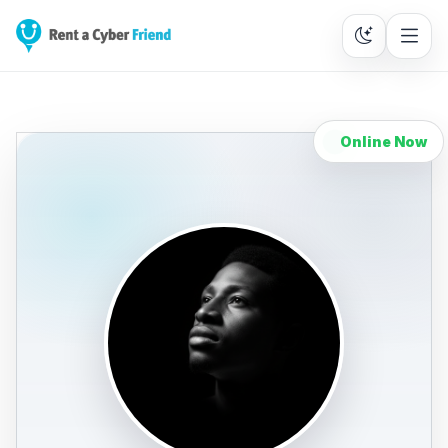
Online Now