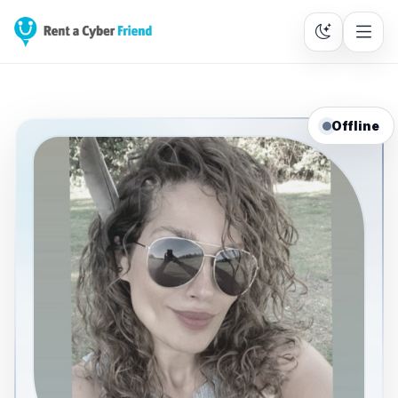
Offline