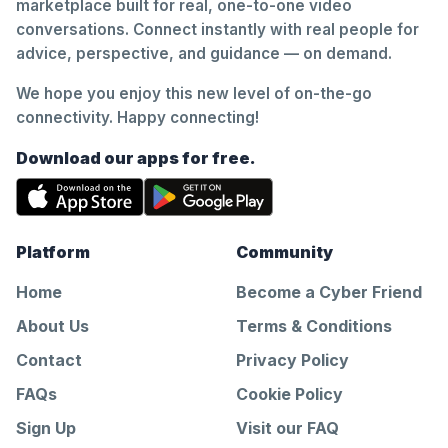
marketplace built for real, one-to-one video
conversations. Connect instantly with real people for
advice, perspective, and guidance — on demand.
We hope you enjoy this new level of on-the-go
connectivity. Happy connecting!
Download our apps for free.
Platform
Community
Home
Become a Cyber Friend
About Us
Terms & Conditions
Contact
Privacy Policy
FAQs
Cookie Policy
Sign Up
Visit our FAQ