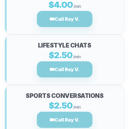
$4.00
/min
Call Ray V.
LIFESTYLE CHATS
$2.50
/min
Call Ray V.
SPORTS CONVERSATIONS
$2.50
/min
Call Ray V.