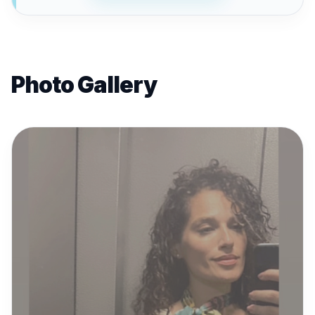
Photo Gallery