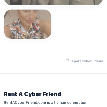
Report Cyber Friend
Rent A Cyber Friend
RentACyberFriend.com is a human connection