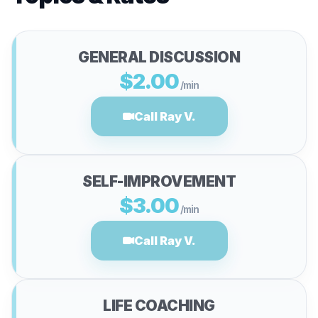
GENERAL DISCUSSION
$2.00
/min
Call Ray V.
SELF-IMPROVEMENT
$3.00
/min
Call Ray V.
LIFE COACHING