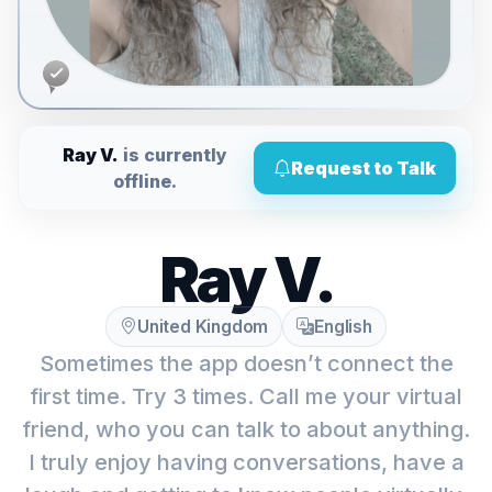
Ray V.
is currently
Request to Talk
offline.
Ray V.
United Kingdom
English
Sometimes the app doesn’t connect the
first time. Try 3 times. Call me your virtual
friend, who you can talk to about anything.
I truly enjoy having conversations, have a