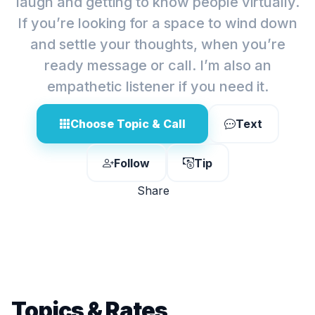
laugh and getting to know people virtually.
If you’re looking for a space to wind down
and settle your thoughts, when you’re
ready message or call. I’m also an
empathetic listener if you need it.
Choose Topic & Call
Text
Follow
Tip
Share
Topics & Rates