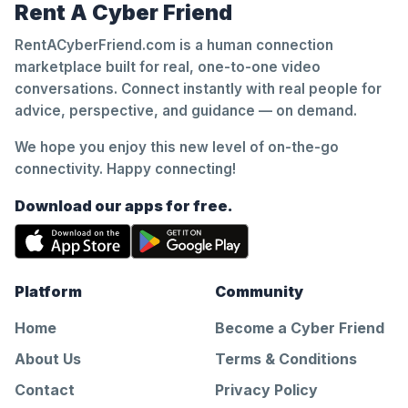
Rent A Cyber Friend
RentACyberFriend.com is a human connection
marketplace built for real, one-to-one video
conversations. Connect instantly with real people for
advice, perspective, and guidance — on demand.
We hope you enjoy this new level of on-the-go
connectivity. Happy connecting!
Download our apps for free.
Platform
Community
Home
Become a Cyber Friend
About Us
Terms & Conditions
Contact
Privacy Policy