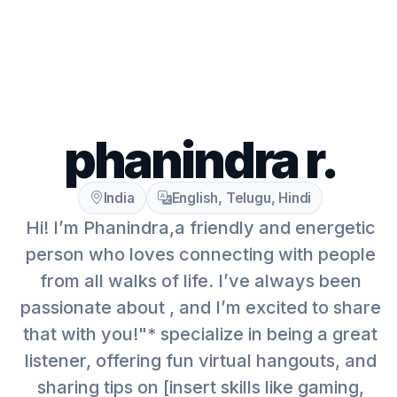
phanindra r.
India
English, Telugu, Hindi
Hi! I’m Phanindra,a friendly and energetic
person who loves connecting with people
from all walks of life. I’ve always been
passionate about , and I’m excited to share
that with you!"* specialize in being a great
listener, offering fun virtual hangouts, and
sharing tips on [insert skills like gaming,