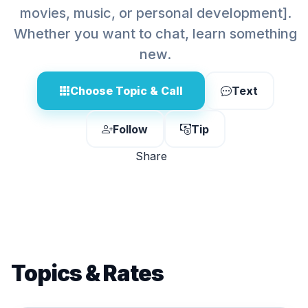
movies, music, or personal development].
Whether you want to chat, learn something
new.
Choose Topic & Call
Text
Follow
Tip
Share
Topics & Rates