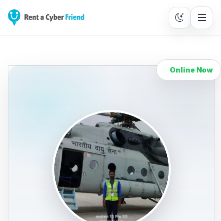
Online Now