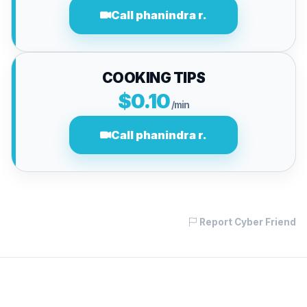
Call phanindra r.
COOKING TIPS
$0.10
/min
Call phanindra r.
Report Cyber Friend