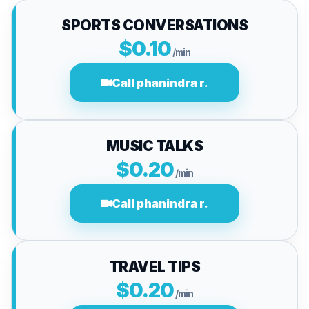
SPORTS CONVERSATIONS
$0.10
/min
Call phanindra r.
MUSIC TALKS
$0.20
/min
Call phanindra r.
TRAVEL TIPS
$0.20
/min