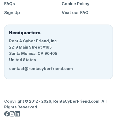
FAQs
Cookie Policy
Sign Up
Visit our FAQ
Headquarters
Rent A Cyber Friend, Inc.
2219 Main Street #185
Santa Monica, CA 90405
United States
contact@rentacyberfriend.com
Copyright © 2012 -
2026
, RentaCyberFriend.com. All
Rights Reserved.