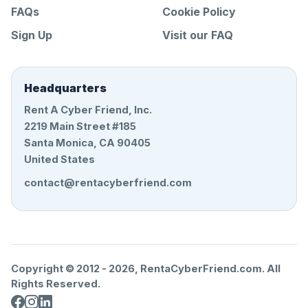
FAQs
Cookie Policy
Sign Up
Visit our FAQ
Headquarters
Rent A Cyber Friend, Inc.
2219 Main Street #185
Santa Monica, CA 90405
United States
contact@rentacyberfriend.com
Copyright © 2012 -
2026
, RentaCyberFriend.com. All
Rights Reserved.