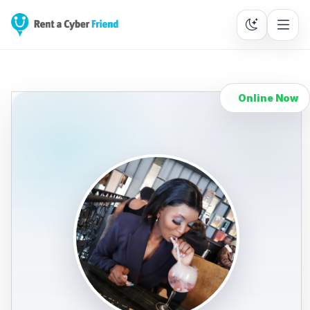
Online Now