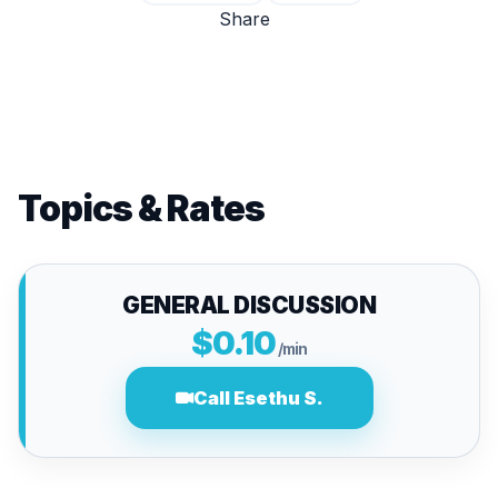
Share
Topics & Rates
GENERAL DISCUSSION
$0.10
/min
Call Esethu S.