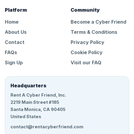
Platform
Community
Home
Become a Cyber Friend
About Us
Terms & Conditions
Contact
Privacy Policy
FAQs
Cookie Policy
Sign Up
Visit our FAQ
Headquarters
Rent A Cyber Friend, Inc.
2219 Main Street #185
Santa Monica, CA 90405
United States
contact@rentacyberfriend.com