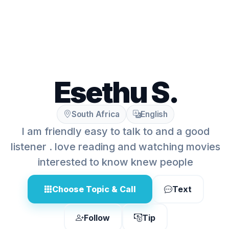
Esethu S.
South Africa
English
I am friendly easy to talk to and a good
listener . love reading and watching movies
interested to know knew people
Choose Topic & Call
Text
Follow
Tip