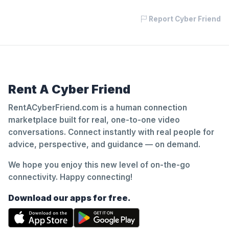
Report Cyber Friend
Rent A Cyber Friend
RentACyberFriend.com is a human connection
marketplace built for real, one-to-one video
conversations. Connect instantly with real people for
advice, perspective, and guidance — on demand.
We hope you enjoy this new level of on-the-go
connectivity. Happy connecting!
Download our apps for free.