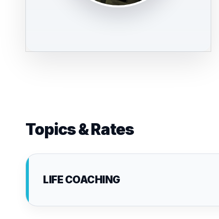
Topics & Rates
LIFE COACHING