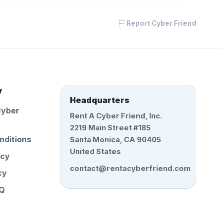
Report Cyber Friend
y
Headquarters
Cyber
Rent A Cyber Friend, Inc.
2219 Main Street #185
nditions
Santa Monica, CA 90405
United States
icy
contact@rentacyberfriend.com
cy
AQ