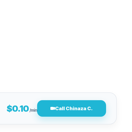
$0.10
Call Chinaza C.
/min