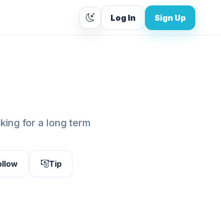
Log In
Sign Up
oking for a long term
ollow
Tip