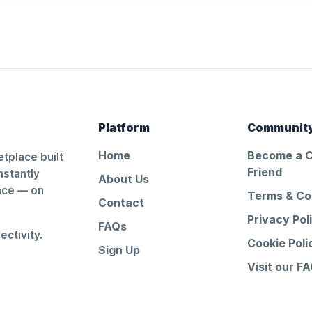
Platform
Communit
Home
Become a 
tplace built
Friend
nstantly
About Us
ance — on
Terms & Co
Contact
Privacy Pol
FAQs
ctivity.
Cookie Poli
Sign Up
Visit our F