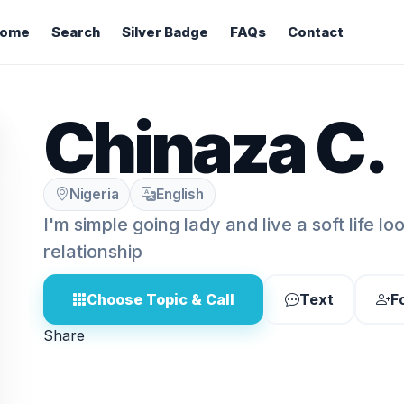
ome
Search
Silver Badge
FAQs
Contact
Chinaza C.
Nigeria
English
I'm simple going lady and live a soft life lo
relationship
Choose Topic & Call
Text
F
Share