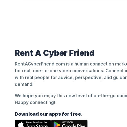
Rent A Cyber Friend
RentACyberFriend.com is a human connection marke
for real, one-to-one video conversations. Connect i
with real people for advice, perspective, and guid
demand.
We hope you enjoy this new level of on-the-go conne
Happy connecting!
Download our apps for free.