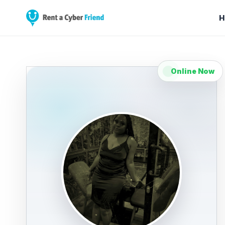
H
Online Now