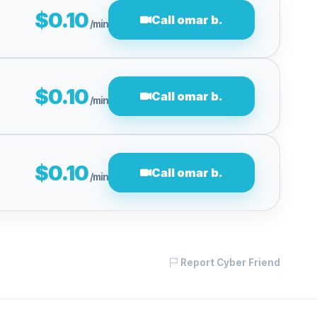
$0.10
Call omar b.
/min
$0.10
Call omar b.
/min
$0.10
Call omar b.
/min
Report Cyber Friend