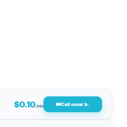
$0.10
Call omar b.
/min