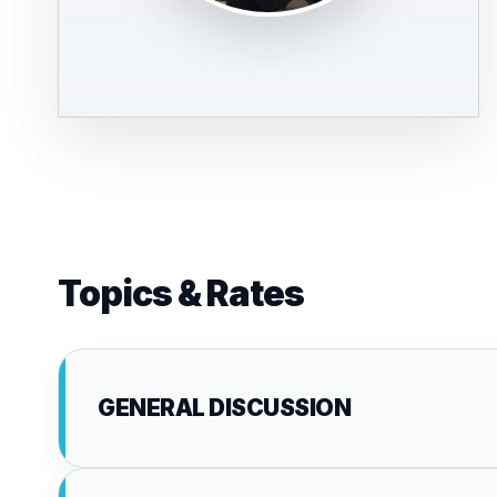
Topics & Rates
GENERAL DISCUSSION