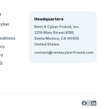
y
Headquarters
Cyber
Rent A Cyber Friend, Inc.
2219 Main Street #185
nditions
Santa Monica, CA 90405
United States
icy
contact@rentacyberfriend.com
cy
AQ