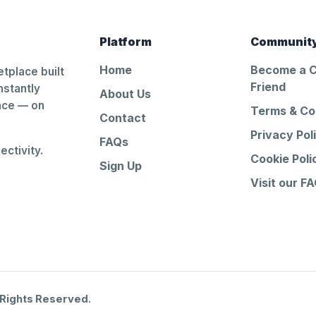
Platform
Communit
Home
Become a 
tplace built
Friend
nstantly
About Us
ance — on
Terms & Co
Contact
Privacy Pol
FAQs
ctivity.
Cookie Poli
Sign Up
Visit our F
 Rights Reserved.