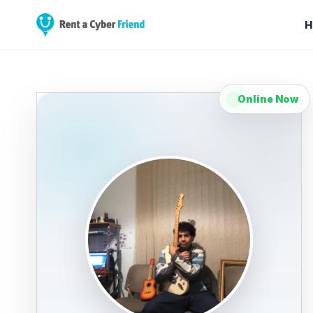
H
Online Now