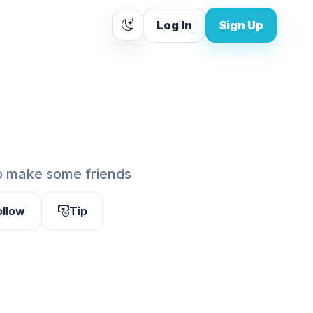
Log In
Sign Up
o make some friends
ollow
Tip