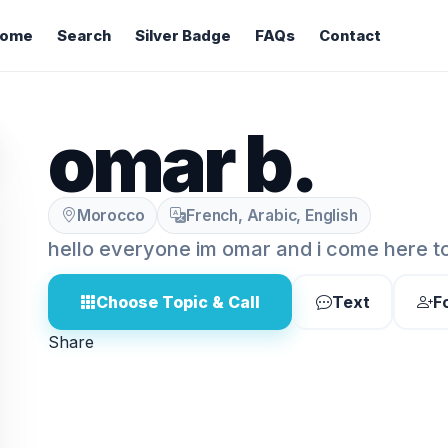
ome
Search
Silver Badge
FAQs
Contact
omar b.
Morocco
French, Arabic, English
hello everyone im omar and i come here t
Choose Topic & Call
Text
F
Share