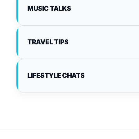
MUSIC TALKS
TRAVEL TIPS
LIFESTYLE CHATS