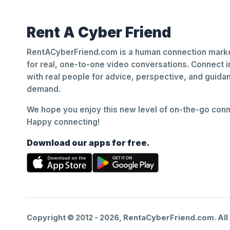
Rent A Cyber Friend
RentACyberFriend.com is a human connection marke
for real, one-to-one video conversations. Connect i
with real people for advice, perspective, and guid
demand.
We hope you enjoy this new level of on-the-go conne
Happy connecting!
Download our apps for free.
Copyright © 2012 -
2026
, RentaCyberFriend.com. All