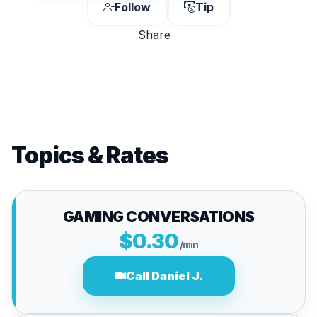
Follow
Tip
Share
Topics & Rates
GAMING CONVERSATIONS
$0.30
/min
Call Daniel J.