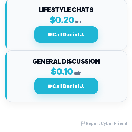
LIFESTYLE CHATS
$0.20
/min
Call Daniel J.
GENERAL DISCUSSION
$0.10
/min
Call Daniel J.
Report Cyber Friend