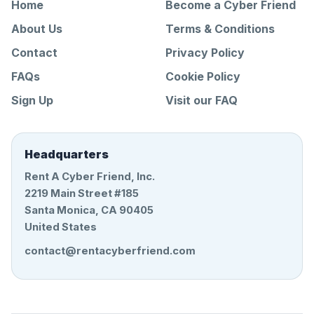
Home
Become a Cyber Friend
About Us
Terms & Conditions
Contact
Privacy Policy
FAQs
Cookie Policy
Sign Up
Visit our FAQ
Headquarters
Rent A Cyber Friend, Inc.
2219 Main Street #185
Santa Monica, CA 90405
United States
contact@rentacyberfriend.com