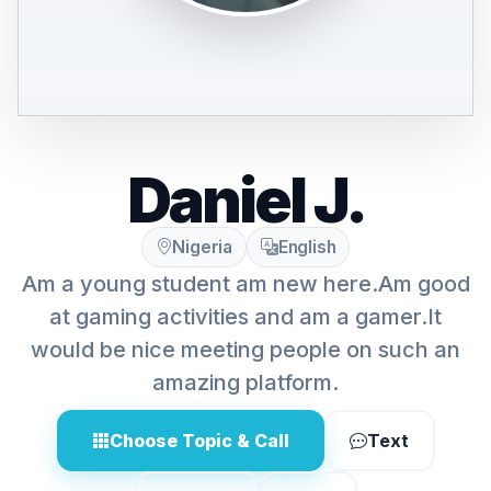
Daniel J.
Nigeria
English
Am a young student am new here.Am good
at gaming activities and am a gamer.It
would be nice meeting people on such an
amazing platform.
Choose Topic & Call
Text