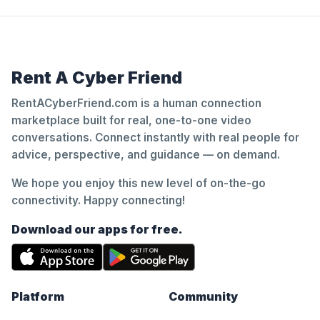
Rent A Cyber Friend
RentACyberFriend.com is a human connection
marketplace built for real, one-to-one video
conversations. Connect instantly with real people for
advice, perspective, and guidance — on demand.
We hope you enjoy this new level of on-the-go
connectivity. Happy connecting!
Download our apps for free.
Platform
Community