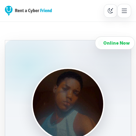
Online Now