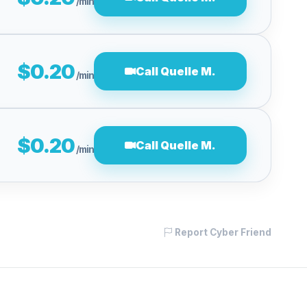
/min
$0.20
Call Quelle M.
/min
$0.20
Call Quelle M.
/min
Report Cyber Friend