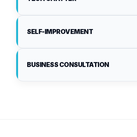
SELF-IMPROVEMENT
BUSINESS CONSULTATION