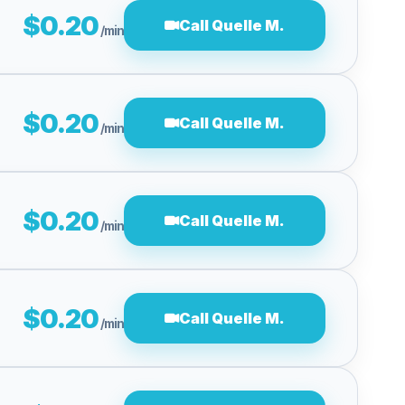
$0.20
Call Quelle M.
/min
$0.20
Call Quelle M.
/min
$0.20
Call Quelle M.
/min
$0.20
Call Quelle M.
/min