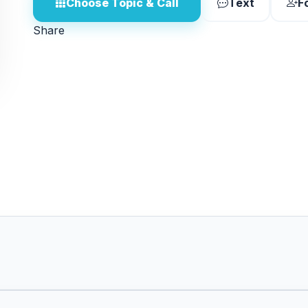
Choose Topic & Call
Text
F
Share