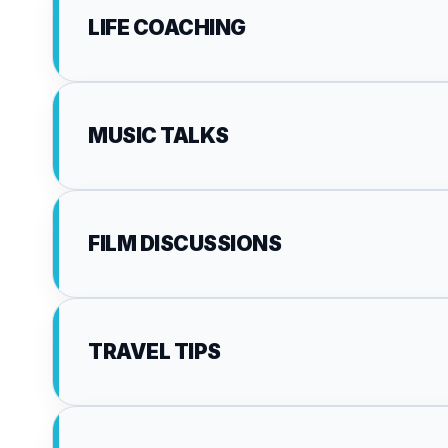
LIFE COACHING
MUSIC TALKS
FILM DISCUSSIONS
TRAVEL TIPS