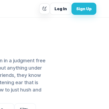
Log In
Sign Up
n in a judgment free
bout anything under
 friends, they know
tening ear that is
w to just hush and