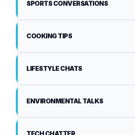
SPORTS CONVERSATIONS
COOKING TIPS
LIFESTYLE CHATS
ENVIRONMENTAL TALKS
TECH CHATTER