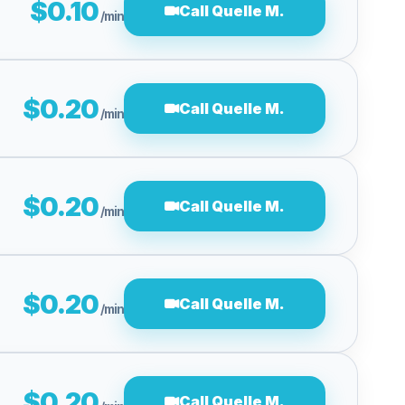
$0.10
Call Quelle M.
/min
$0.20
Call Quelle M.
/min
$0.20
Call Quelle M.
/min
$0.20
Call Quelle M.
/min
$0.20
Call Quelle M.