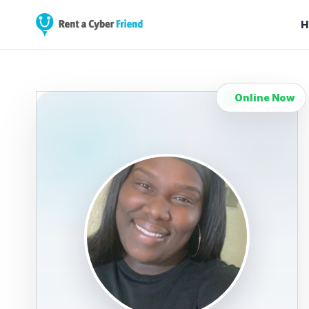
H
Online Now