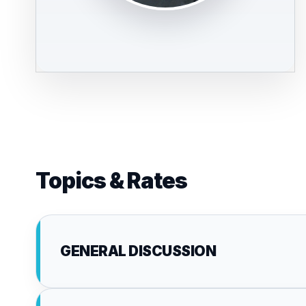
Topics & Rates
GENERAL DISCUSSION