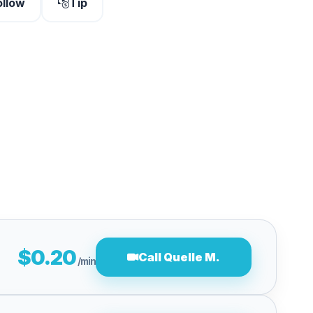
ollow
Tip
$0.20
Call Quelle M.
/min