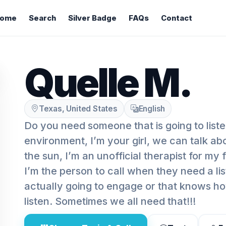
ome
Search
Silver Badge
FAQs
Contact
Quelle M.
Texas, United States
English
Do you need someone that is going to liste
environment, I’m your girl, we can talk a
the sun, I’m an unofficial therapist for my
I’m the person to call when they need a lis
actually going to engage or that knows ho
listen. Sometimes we all need that!!!