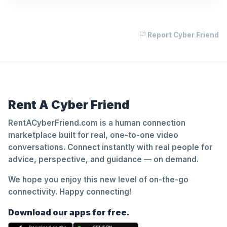
Report Cyber Friend
Rent A Cyber Friend
RentACyberFriend.com is a human connection
marketplace built for real, one-to-one video
conversations. Connect instantly with real people for
advice, perspective, and guidance — on demand.
We hope you enjoy this new level of on-the-go
connectivity. Happy connecting!
Download our apps for free.