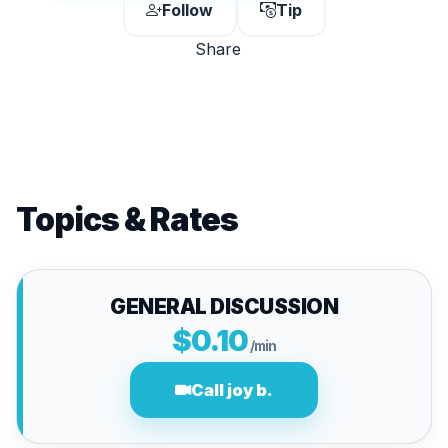
Follow
Tip
Share
Topics & Rates
GENERAL DISCUSSION
$0.10
/min
Call joy b.