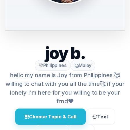
joy b.
Philippines
Malay
hello my name is Joy from Philippines 🥰
willing to chat with you all the time🥰 if your
lonely I'm here for you willing to be your
frnd❤️
Choose Topic & Call
Text