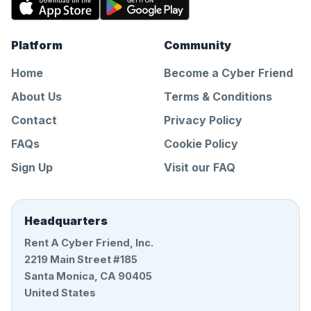
Platform
Community
Home
Become a Cyber Friend
About Us
Terms & Conditions
Contact
Privacy Policy
FAQs
Cookie Policy
Sign Up
Visit our FAQ
Headquarters
Rent A Cyber Friend, Inc.
2219 Main Street #185
Santa Monica, CA 90405
United States