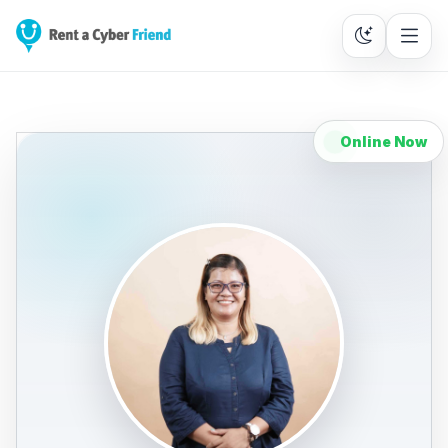
Online Now