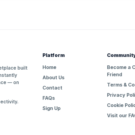
Platform
Communit
Home
Become a 
tplace built
Friend
nstantly
About Us
ance — on
Terms & Co
Contact
Privacy Pol
FAQs
ctivity.
Cookie Poli
Sign Up
Visit our F