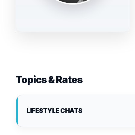
Topics & Rates
LIFESTYLE CHATS