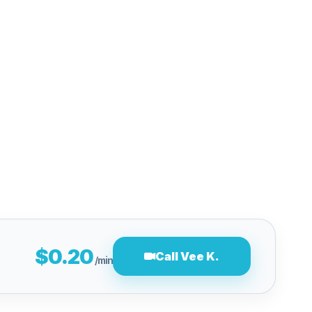
$0.20
Call Vee K.
/min