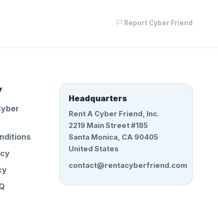
Report Cyber Friend
y
Headquarters
Cyber
Rent A Cyber Friend, Inc.
2219 Main Street #185
nditions
Santa Monica, CA 90405
United States
icy
contact@rentacyberfriend.com
cy
AQ