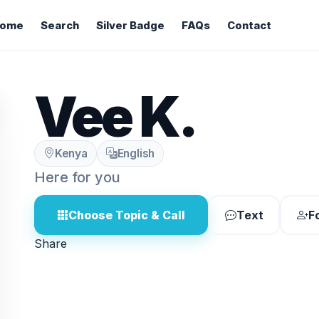
ome
Search
Silver Badge
FAQs
Contact
Vee K.
Kenya
English
Here for you
Choose Topic & Call
Text
F
Share