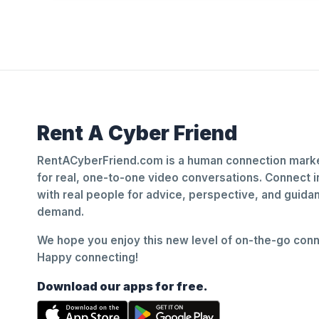
Rent A Cyber Friend
RentACyberFriend.com is a human connection marke
for real, one-to-one video conversations. Connect i
with real people for advice, perspective, and guid
demand.
We hope you enjoy this new level of on-the-go conne
Happy connecting!
Download our apps for free.