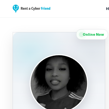
H
Online Now