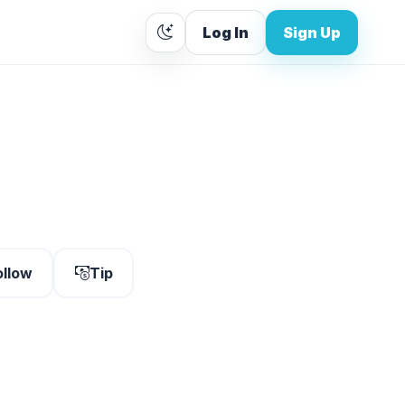
Log In
Sign Up
ollow
Tip