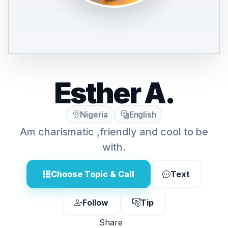
Esther A.
Nigeria
English
Am charismatic ,friendly and cool to be
with.
Choose Topic & Call
Text
Follow
Tip
Share