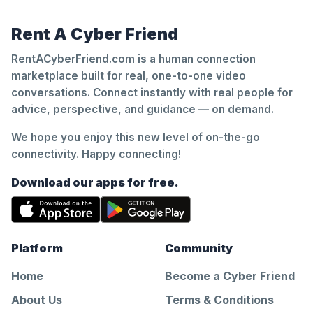
Rent A Cyber Friend
RentACyberFriend.com is a human connection
marketplace built for real, one-to-one video
conversations. Connect instantly with real people for
advice, perspective, and guidance — on demand.
We hope you enjoy this new level of on-the-go
connectivity. Happy connecting!
Download our apps for free.
Platform
Community
Home
Become a Cyber Friend
About Us
Terms & Conditions