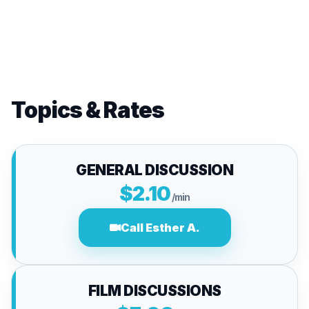
Topics & Rates
GENERAL DISCUSSION
$2.10
/min
Call Esther A.
FILM DISCUSSIONS