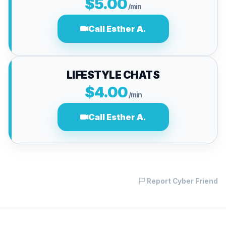
$5.00
/min
Call Esther A.
LIFESTYLE CHATS
$4.00
/min
Call Esther A.
Report Cyber Friend