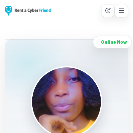
Online Now