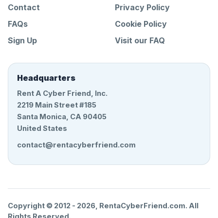
Contact
Privacy Policy
FAQs
Cookie Policy
Sign Up
Visit our FAQ
Headquarters
Rent A Cyber Friend, Inc.
2219 Main Street #185
Santa Monica, CA 90405
United States
contact@rentacyberfriend.com
Copyright © 2012 -
2026
, RentaCyberFriend.com. All
Rights Reserved.