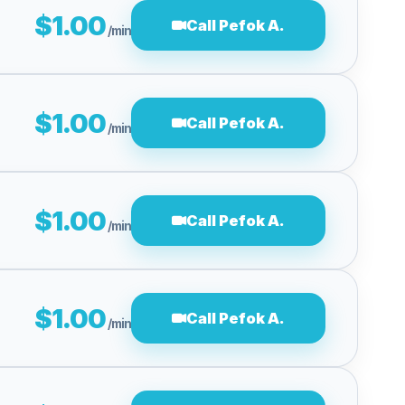
$1.00
Call Pefok A.
/min
$1.00
Call Pefok A.
/min
$1.00
Call Pefok A.
/min
$1.00
Call Pefok A.
/min