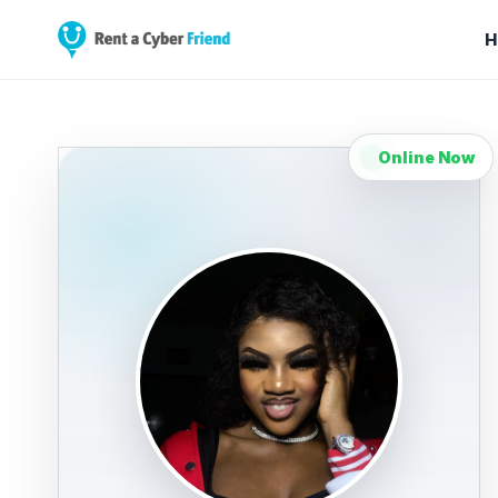
H
Online Now