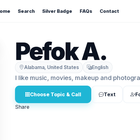
ome
Search
Silver Badge
FAQs
Contact
Pefok A.
Alabama, United States
English
I like music, movies, makeup and photogr
Choose Topic & Call
Text
F
Share