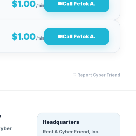
$1.00
Call Pefok A.
/min
$1.00
Call Pefok A.
/min
Report Cyber Friend
y
Headquarters
Cyber
Rent A Cyber Friend, Inc.