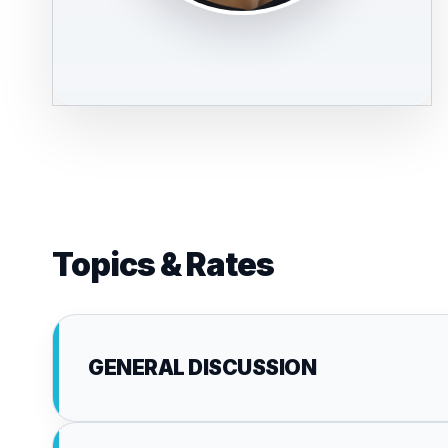
Topics & Rates
GENERAL DISCUSSION