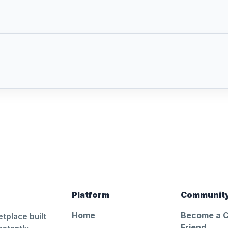
Platform
Communit
Home
Become a 
tplace built
Friend