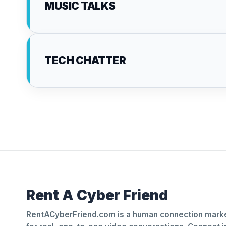
MUSIC TALKS
TECH CHATTER
Rent A Cyber Friend
RentACyberFriend.com is a human connection marke