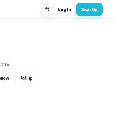
Log In
Sign Up
aphy
ollow
Tip