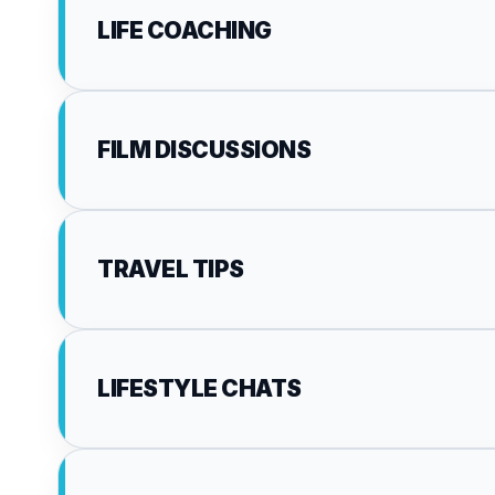
LIFE COACHING
FILM DISCUSSIONS
TRAVEL TIPS
LIFESTYLE CHATS