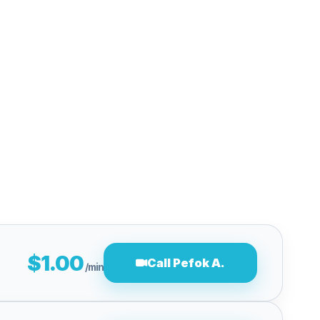
$1.00
Call Pefok A.
/min