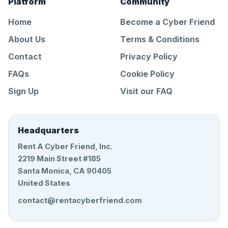
Platform
Community
Home
Become a Cyber Friend
About Us
Terms & Conditions
Contact
Privacy Policy
FAQs
Cookie Policy
Sign Up
Visit our FAQ
Headquarters
Rent A Cyber Friend, Inc.
2219 Main Street #185
Santa Monica, CA 90405
United States
contact@rentacyberfriend.com