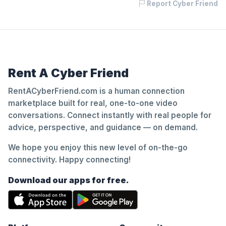
Report Cyber Friend
Rent A Cyber Friend
RentACyberFriend.com is a human connection
marketplace built for real, one-to-one video
conversations. Connect instantly with real people for
advice, perspective, and guidance — on demand.
We hope you enjoy this new level of on-the-go
connectivity. Happy connecting!
Download our apps for free.