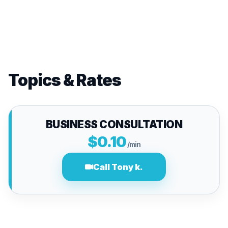
Topics & Rates
BUSINESS CONSULTATION
$0.10
/min
Call Tony k.