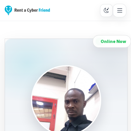
Online Now