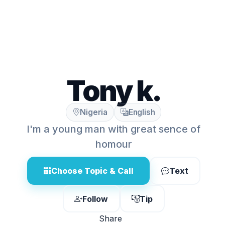
Tony k.
Nigeria
English
I'm a young man with great sence of
homour
Choose Topic & Call
Text
Follow
Tip
Share