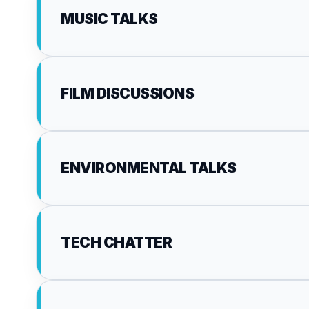
MUSIC TALKS
FILM DISCUSSIONS
ENVIRONMENTAL TALKS
TECH CHATTER