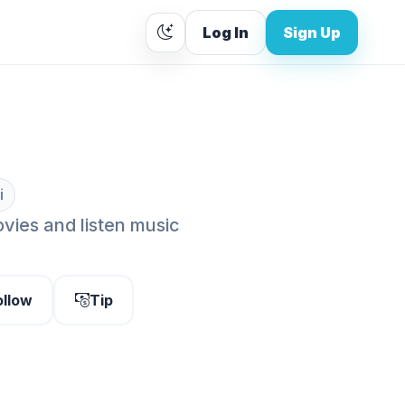
Log In
Sign Up
i
vies and listen music
ollow
Tip