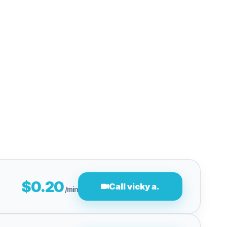
$0.20
Call vicky a.
/min