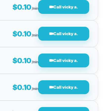
$0.10
Call vicky a.
/min
$0.10
Call vicky a.
/min
$0.10
Call vicky a.
/min
$0.10
Call vicky a.
/min