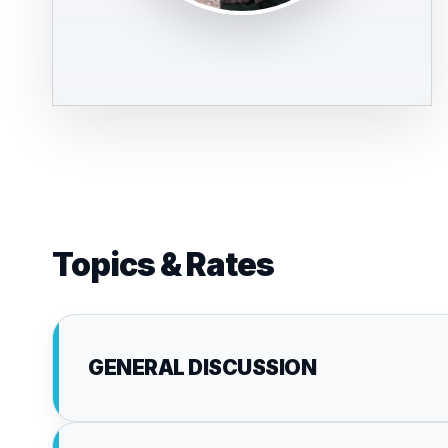
Topics & Rates
GENERAL DISCUSSION