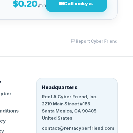
$0.20
Call vicky a.
/min
Report Cyber Friend
y
Headquarters
Cyber
Rent A Cyber Friend, Inc.
2219 Main Street #185
nditions
Santa Monica, CA 90405
United States
icy
contact@rentacyberfriend.com
cy