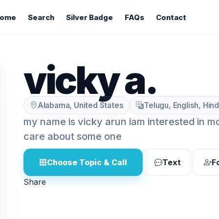
ome
Search
Silver Badge
FAQs
Contact
vicky a.
Alabama, United States
Telugu, English, Hind
my name is vicky arun iam interested in mo
care about some one
Choose Topic & Call
Text
F
Share