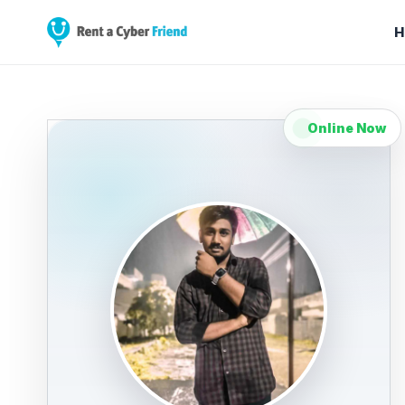
H
Online Now