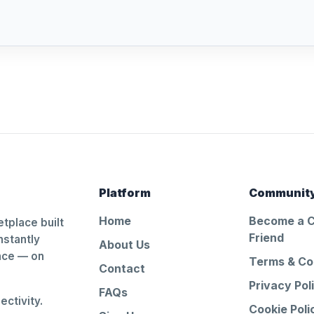
Platform
Communit
Home
Become a 
tplace built
Friend
nstantly
About Us
ance — on
Terms & Co
Contact
Privacy Pol
FAQs
ctivity.
Cookie Poli