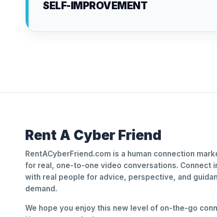
SELF-IMPROVEMENT
Rent A Cyber Friend
RentACyberFriend.com is a human connection marke
for real, one-to-one video conversations. Connect i
with real people for advice, perspective, and guid
demand.
We hope you enjoy this new level of on-the-go conne