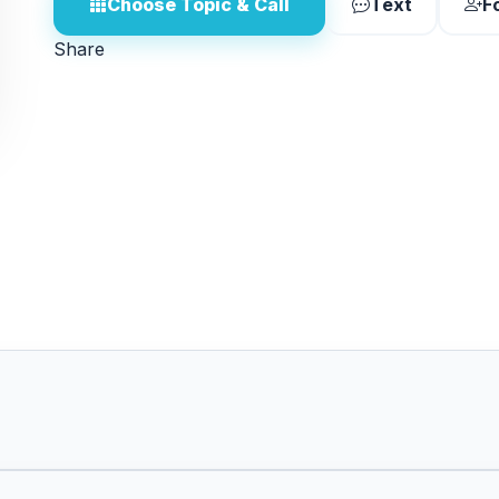
Choose Topic & Call
Text
F
Share