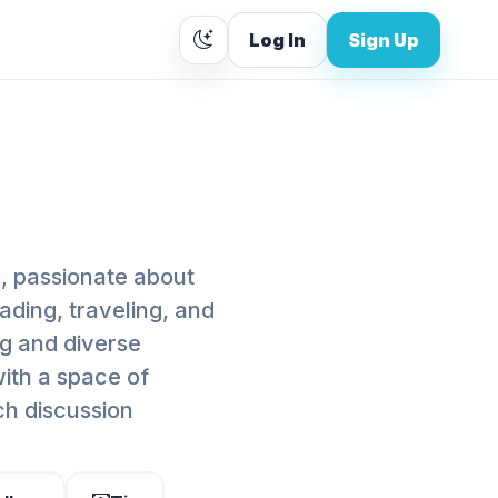
Log In
Sign Up
, passionate about
ading, traveling, and
ng and diverse
with a space of
h discussion