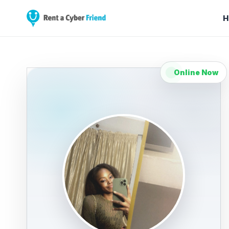
H
Online Now