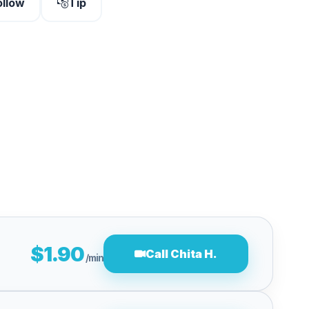
ollow
Tip
$1.90
Call Chita H.
/min