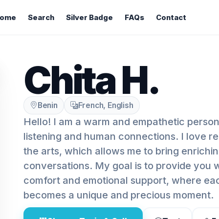
ome
Search
Silver Badge
FAQs
Contact
Chita H.
Benin
French, English
Hello! I am a warm and empathetic person
listening and human connections. I love re
the arts, which allows me to bring enrichi
conversations. My goal is to provide you 
comfort and emotional support, where eac
becomes a unique and precious moment.