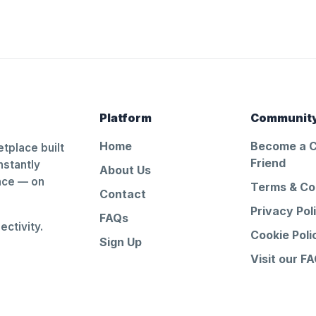
Platform
Communit
Home
Become a 
tplace built
Friend
nstantly
About Us
ance — on
Terms & Co
Contact
Privacy Pol
FAQs
ctivity.
Cookie Poli
Sign Up
Visit our F