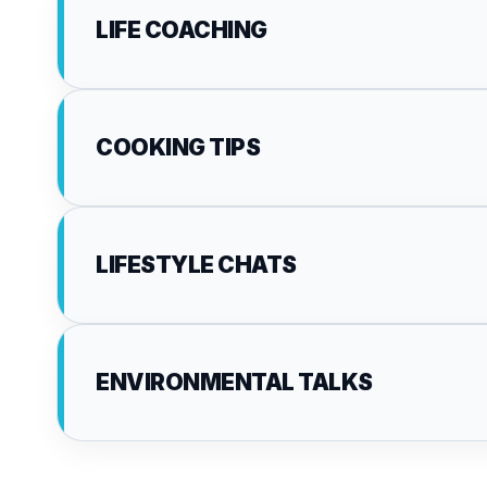
LIFE COACHING
COOKING TIPS
LIFESTYLE CHATS
ENVIRONMENTAL TALKS