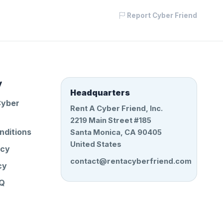
Report Cyber Friend
y
Headquarters
Cyber
Rent A Cyber Friend, Inc.
2219 Main Street #185
nditions
Santa Monica, CA 90405
United States
icy
contact@rentacyberfriend.com
cy
AQ