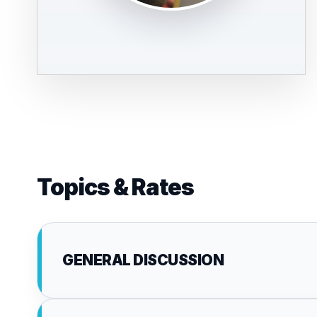
Topics & Rates
GENERAL DISCUSSION