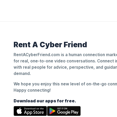
Rent A Cyber Friend
RentACyberFriend.com is a human connection marke
for real, one-to-one video conversations. Connect i
with real people for advice, perspective, and guid
demand.
We hope you enjoy this new level of on-the-go conne
Happy connecting!
Download our apps for free.