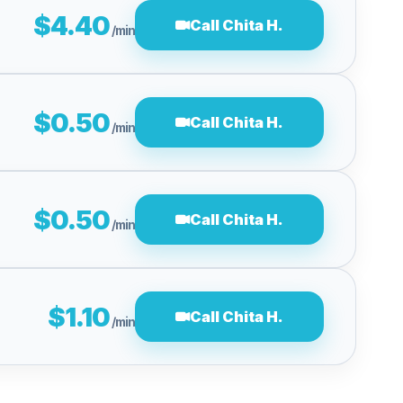
$4.40
Call Chita H.
/min
$0.50
Call Chita H.
/min
$0.50
Call Chita H.
/min
$1.10
Call Chita H.
/min