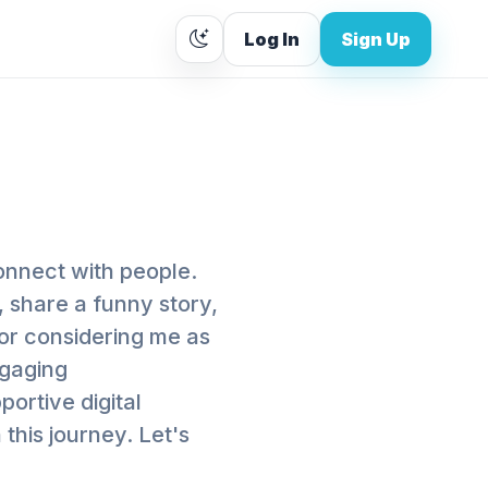
Log In
Sign Up
onnect with people.
 share a funny story,
for considering me as
ngaging
ortive digital
his journey. Let's