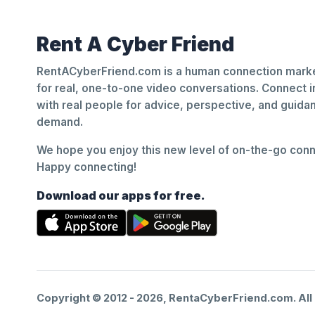
Rent A Cyber Friend
RentACyberFriend.com is a human connection marke
for real, one-to-one video conversations. Connect i
with real people for advice, perspective, and guid
demand.
We hope you enjoy this new level of on-the-go conne
Happy connecting!
Download our apps for free.
Copyright © 2012 -
2026
, RentaCyberFriend.com. All