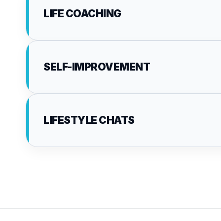
LIFE COACHING
SELF-IMPROVEMENT
LIFESTYLE CHATS