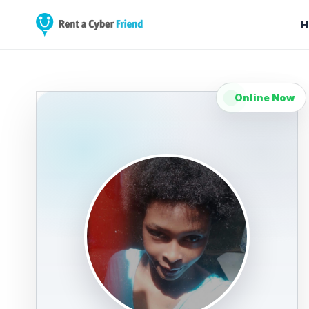
H
Online Now