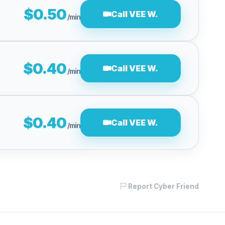
$0.50
Call VEE W.
/min
$0.40
Call VEE W.
/min
$0.40
Call VEE W.
/min
Report Cyber Friend