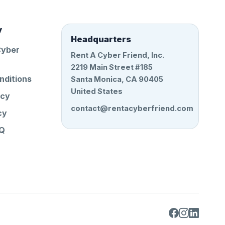
y
Headquarters
Cyber
Rent A Cyber Friend, Inc.
2219 Main Street #185
nditions
Santa Monica, CA 90405
United States
icy
contact@rentacyberfriend.com
cy
AQ