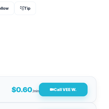
ollow
Tip
$0.60
Call VEE W.
/min