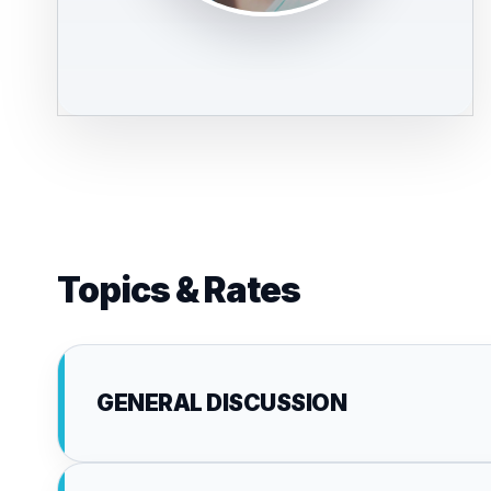
Topics & Rates
GENERAL DISCUSSION