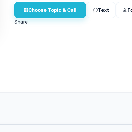
Choose Topic & Call
Text
F
Share