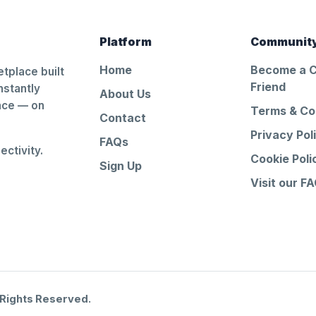
Platform
Communit
Home
Become a 
tplace built
Friend
nstantly
About Us
ance — on
Terms & Co
Contact
Privacy Pol
FAQs
ctivity.
Cookie Poli
Sign Up
Visit our F
 Rights Reserved.