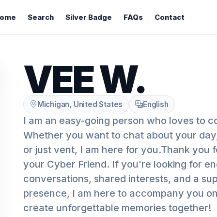
ome
Search
Silver Badge
FAQs
Contact
VEE W.
Michigan, United States
English
I am an easy-going person who loves to c
Whether you want to chat about your day,
or just vent, I am here for you.Thank you 
your Cyber Friend. If you're looking for e
conversations, shared interests, and a supp
presence, I am here to accompany you on t
create unforgettable memories together!