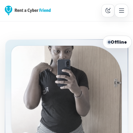
Offline