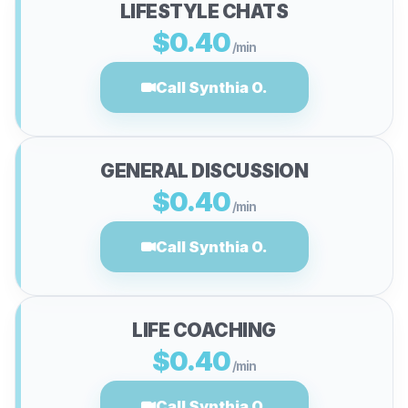
LIFESTYLE CHATS
$0.40
/min
Call Synthia O.
GENERAL DISCUSSION
$0.40
/min
Call Synthia O.
LIFE COACHING
$0.40
/min
Call Synthia O.