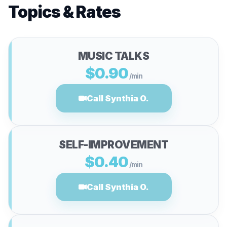
Topics & Rates
MUSIC TALKS
$0.90
/min
Call Synthia O.
SELF-IMPROVEMENT
$0.40
/min
Call Synthia O.