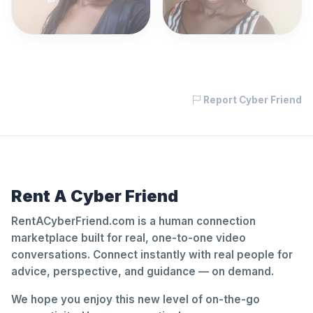
Report Cyber Friend
Rent A Cyber Friend
RentACyberFriend.com is a human connection
marketplace built for real, one-to-one video
conversations. Connect instantly with real people for
advice, perspective, and guidance — on demand.
We hope you enjoy this new level of on-the-go