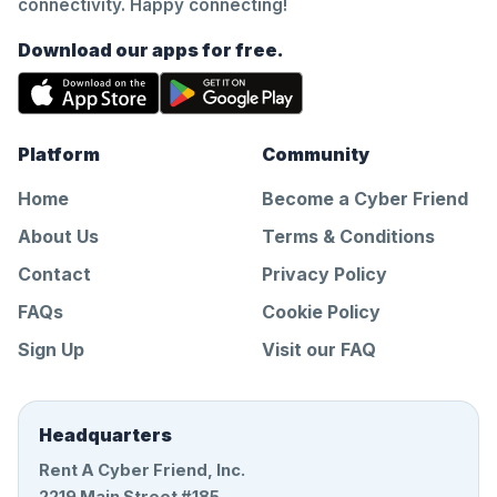
connectivity. Happy connecting!
Download our apps for free.
Platform
Community
Home
Become a Cyber Friend
About Us
Terms & Conditions
Contact
Privacy Policy
FAQs
Cookie Policy
Sign Up
Visit our FAQ
Headquarters
Rent A Cyber Friend, Inc.