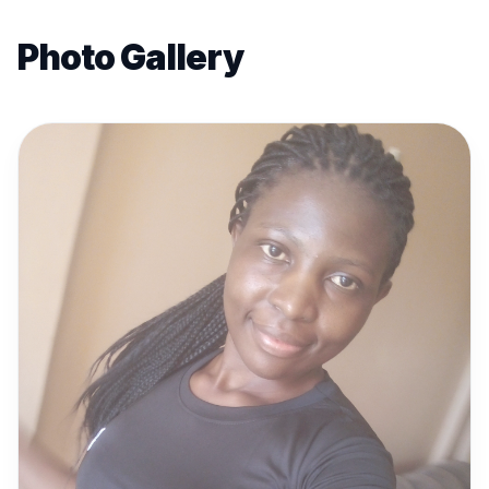
Photo Gallery