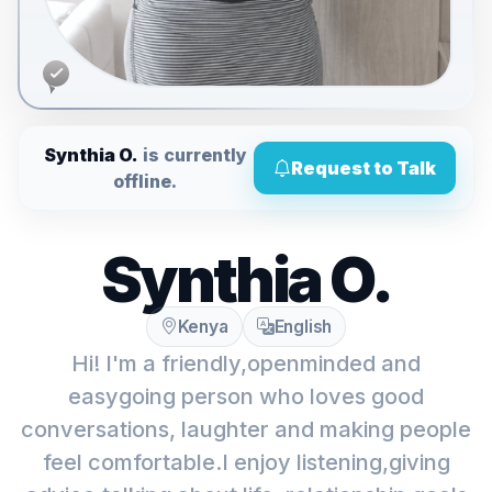
Synthia O.
is currently
Request to Talk
offline.
Synthia O.
Kenya
English
Hi! I'm a friendly,openminded and
easygoing person who loves good
conversations, laughter and making people
feel comfortable.I enjoy listening,giving