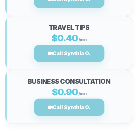
TRAVEL TIPS
$0.40
/min
Call Synthia O.
BUSINESS CONSULTATION
$0.90
/min
Call Synthia O.