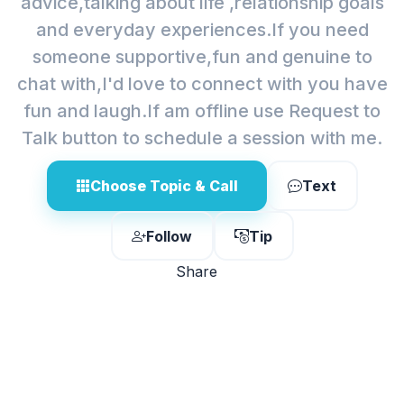
advice,talking about life ,relationship goals
and everyday experiences.If you need
someone supportive,fun and genuine to
chat with,I'd love to connect with you have
fun and laugh.If am offline use Request to
Talk button to schedule a session with me.
Choose Topic & Call
Text
Follow
Tip
Share