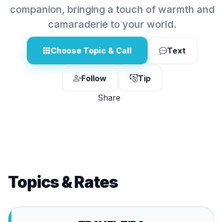
companion, bringing a touch of warmth and
camaraderie to your world.
Choose Topic & Call
Text
Follow
Tip
Share
Topics & Rates