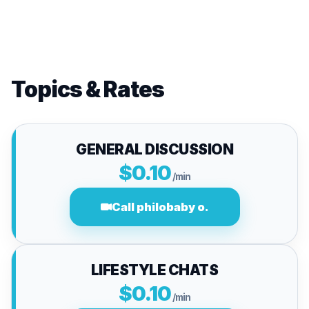
Topics & Rates
GENERAL DISCUSSION
$0.10
/min
Call philobaby o.
LIFESTYLE CHATS
$0.10
/min