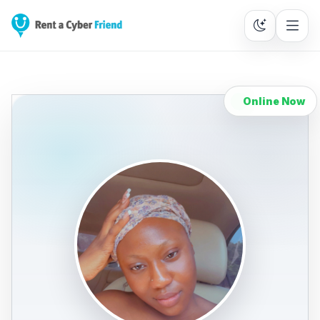
Online Now