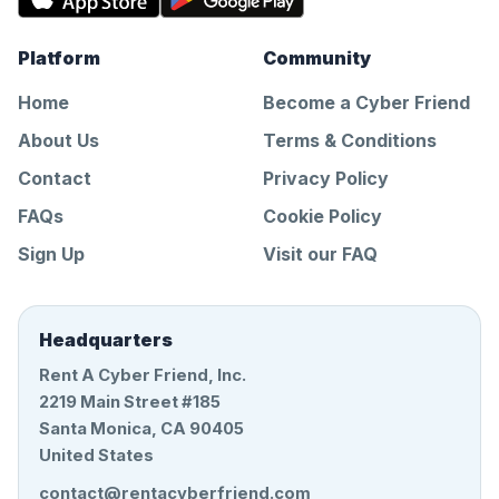
Platform
Community
Home
Become a Cyber Friend
About Us
Terms & Conditions
Contact
Privacy Policy
FAQs
Cookie Policy
Sign Up
Visit our FAQ
Headquarters
Rent A Cyber Friend, Inc.
2219 Main Street #185
Santa Monica, CA 90405
United States
contact@rentacyberfriend.com