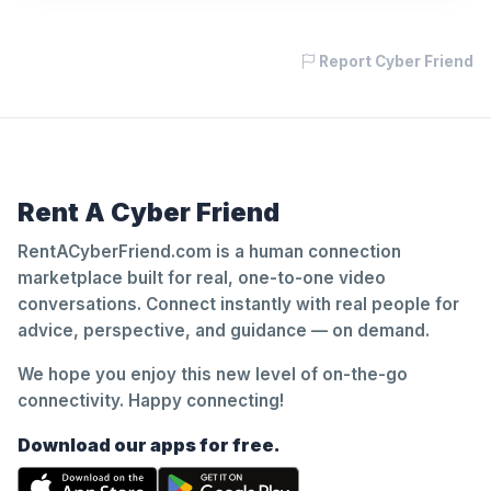
Report Cyber Friend
Rent A Cyber Friend
RentACyberFriend.com is a human connection
marketplace built for real, one-to-one video
conversations. Connect instantly with real people for
advice, perspective, and guidance — on demand.
We hope you enjoy this new level of on-the-go
connectivity. Happy connecting!
Download our apps for free.