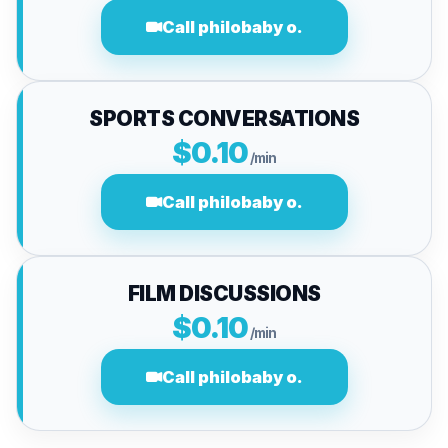
Call philobaby o.
SPORTS CONVERSATIONS
$0.10
/min
Call philobaby o.
FILM DISCUSSIONS
$0.10
/min
Call philobaby o.