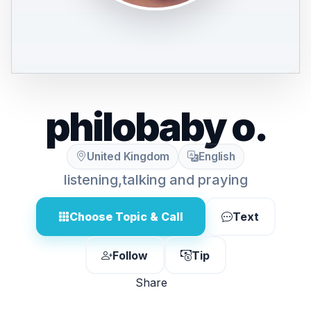
philobaby o.
United Kingdom
English
listening,talking and praying
Choose Topic & Call
Text
Follow
Tip
Share