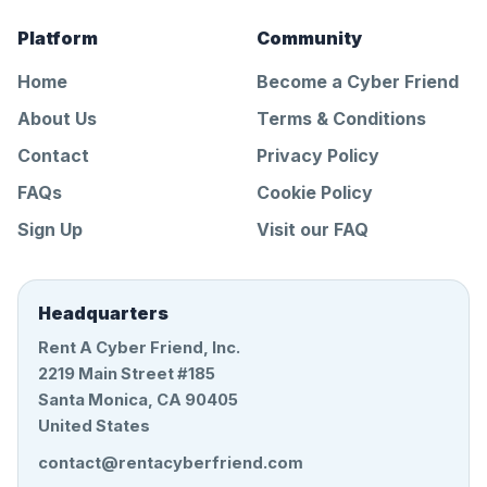
Platform
Community
Home
Become a Cyber Friend
About Us
Terms & Conditions
Contact
Privacy Policy
FAQs
Cookie Policy
Sign Up
Visit our FAQ
Headquarters
Rent A Cyber Friend, Inc.
2219 Main Street #185
Santa Monica, CA 90405
United States
contact@rentacyberfriend.com