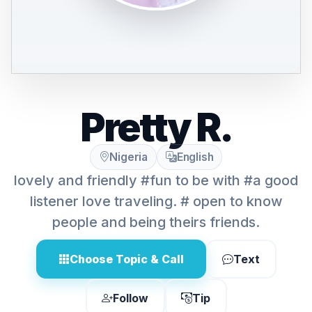
Pretty R.
Nigeria
English
lovely and friendly #fun to be with #a good
listener love traveling. # open to know
people and being theirs friends.
Choose Topic & Call
Text
Follow
Tip