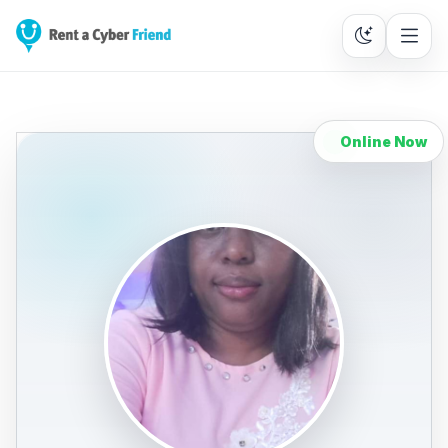
Online Now