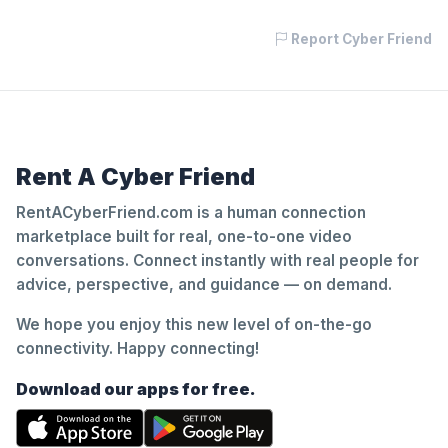
Report Cyber Friend
Rent A Cyber Friend
RentACyberFriend.com is a human connection
marketplace built for real, one-to-one video
conversations. Connect instantly with real people for
advice, perspective, and guidance — on demand.
We hope you enjoy this new level of on-the-go
connectivity. Happy connecting!
Download our apps for free.