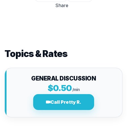
Share
Topics & Rates
GENERAL DISCUSSION
$0.50
/min
Call Pretty R.