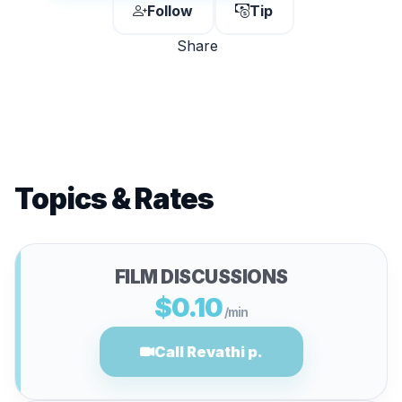
Follow
Tip
Share
Topics & Rates
FILM DISCUSSIONS
$0.10
/min
Call Revathi p.