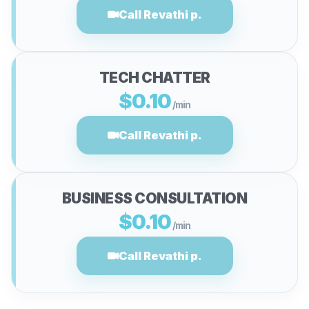
Call Revathi p.
TECH CHATTER
$0.10
/min
Call Revathi p.
BUSINESS CONSULTATION
$0.10
/min
Call Revathi p.