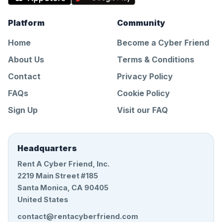
Platform
Community
Home
Become a Cyber Friend
About Us
Terms & Conditions
Contact
Privacy Policy
FAQs
Cookie Policy
Sign Up
Visit our FAQ
Headquarters
Rent A Cyber Friend, Inc.
2219 Main Street #185
Santa Monica, CA 90405
United States
contact@rentacyberfriend.com