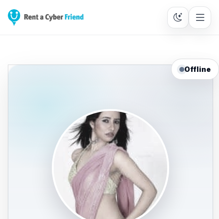
Offline