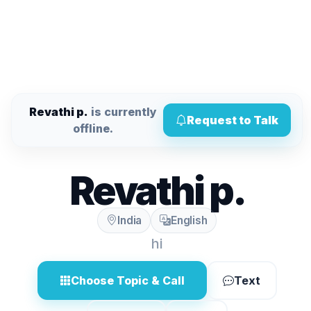
Revathi p.
is currently
Request to Talk
offline.
Revathi p.
India
English
hi
Choose Topic & Call
Text