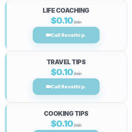
LIFE COACHING
$0.10
/min
Call Revathi p.
TRAVEL TIPS
$0.10
/min
Call Revathi p.
COOKING TIPS
$0.10
/min