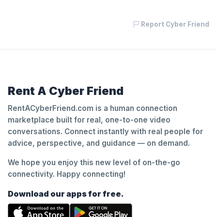
Report Cyber Friend
Rent A Cyber Friend
RentACyberFriend.com is a human connection
marketplace built for real, one-to-one video
conversations. Connect instantly with real people for
advice, perspective, and guidance — on demand.
We hope you enjoy this new level of on-the-go
connectivity. Happy connecting!
Download our apps for free.