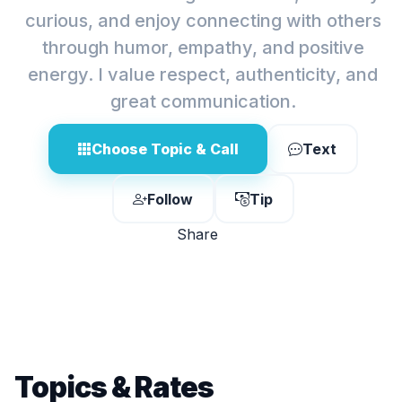
curious, and enjoy connecting with others
through humor, empathy, and positive
energy. I value respect, authenticity, and
great communication.
Choose Topic & Call
Text
Follow
Tip
Share
Topics & Rates