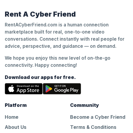
Rent A Cyber Friend
RentACyberFriend.com is a human connection
marketplace built for real, one-to-one video
conversations. Connect instantly with real people for
advice, perspective, and guidance — on demand.
We hope you enjoy this new level of on-the-go
connectivity. Happy connecting!
Download our apps for free.
Platform
Community
Home
Become a Cyber Friend
About Us
Terms & Conditions