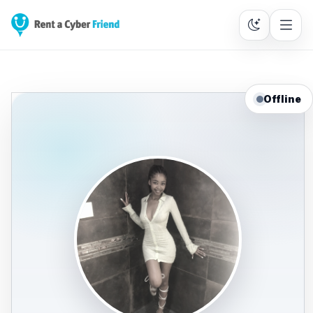
Offline