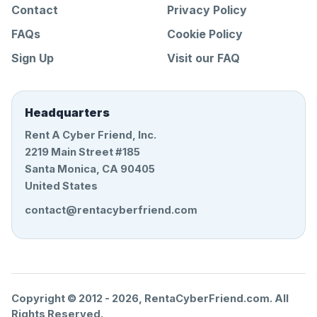
Contact
Privacy Policy
FAQs
Cookie Policy
Sign Up
Visit our FAQ
Headquarters
Rent A Cyber Friend, Inc.
2219 Main Street #185
Santa Monica, CA 90405
United States
contact@rentacyberfriend.com
Copyright © 2012 -
2026
, RentaCyberFriend.com. All
Rights Reserved.