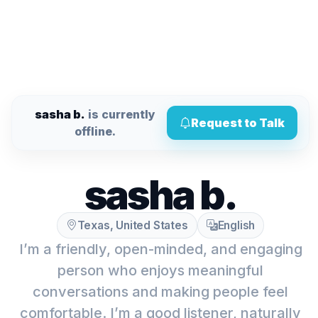
sasha b.
is currently
Request to Talk
offline.
sasha b.
Texas, United States
English
I’m a friendly, open-minded, and engaging
person who enjoys meaningful
conversations and making people feel
comfortable. I’m a good listener, naturally