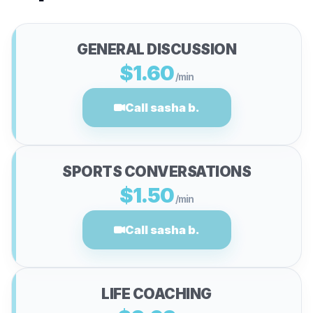
GENERAL DISCUSSION
$1.60
/min
Call sasha b.
SPORTS CONVERSATIONS
$1.50
/min
Call sasha b.
LIFE COACHING