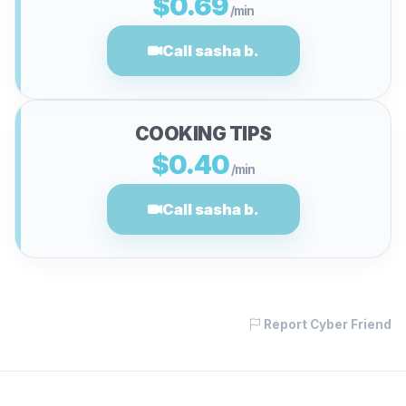
$0.69
/min
Call sasha b.
COOKING TIPS
$0.40
/min
Call sasha b.
Report Cyber Friend