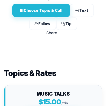
Choose Topic & Call
Text
Follow
Tip
Share
Topics & Rates
MUSIC TALKS
$15.00
/min