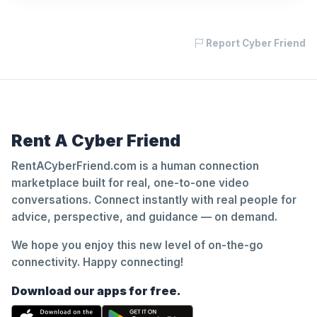
Report Cyber Friend
Rent A Cyber Friend
RentACyberFriend.com is a human connection
marketplace built for real, one-to-one video
conversations. Connect instantly with real people for
advice, perspective, and guidance — on demand.
We hope you enjoy this new level of on-the-go
connectivity. Happy connecting!
Download our apps for free.