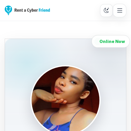
Online Now