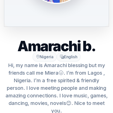
Amarachi b.
Nigeria
English
Hi, my name is Amarachi blessing but my
friends call me Miera🌝. I’m from Lagos ,
Nigeria. I’m a free spirited & friendly
person. I love meeting people and making
amazing connections. I love music, games,
dancing, movies, novels😊. Nice to meet
you.