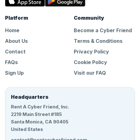
Platform
Community
Home
Become a Cyber Friend
About Us
Terms & Conditions
Contact
Privacy Policy
FAQs
Cookie Policy
Sign Up
Visit our FAQ
Headquarters
Rent A Cyber Friend, Inc.
2219 Main Street #185
Santa Monica, CA 90405
United States