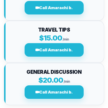
Call Amarachi b.
TRAVEL TIPS
$15.00
/min
Call Amarachi b.
GENERAL DISCUSSION
$20.00
/min
Call Amarachi b.