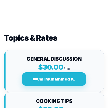
Topics & Rates
GENERAL DISCUSSION
$30.00
/min
Call Muhammed A.
COOKING TIPS