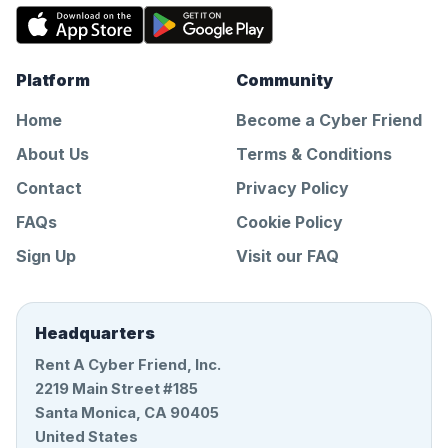
Platform
Community
Home
Become a Cyber Friend
About Us
Terms & Conditions
Contact
Privacy Policy
FAQs
Cookie Policy
Sign Up
Visit our FAQ
Headquarters
Rent A Cyber Friend, Inc.
2219 Main Street #185
Santa Monica, CA 90405
United States