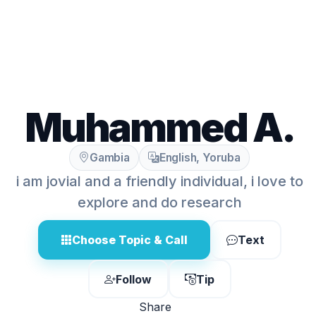
Muhammed A.
Gambia
English, Yoruba
i am jovial and a friendly individual, i love to
explore and do research
Choose Topic & Call
Text
Follow
Tip
Share