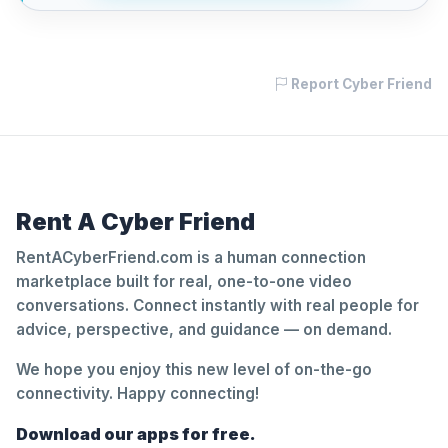
Report Cyber Friend
Rent A Cyber Friend
RentACyberFriend.com is a human connection
marketplace built for real, one-to-one video
conversations. Connect instantly with real people for
advice, perspective, and guidance — on demand.
We hope you enjoy this new level of on-the-go
connectivity. Happy connecting!
Download our apps for free.