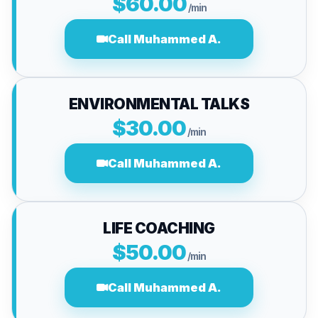
$60.00
/min
Call Muhammed A.
ENVIRONMENTAL TALKS
$30.00
/min
Call Muhammed A.
LIFE COACHING
$50.00
/min
Call Muhammed A.