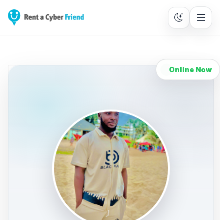
Online Now