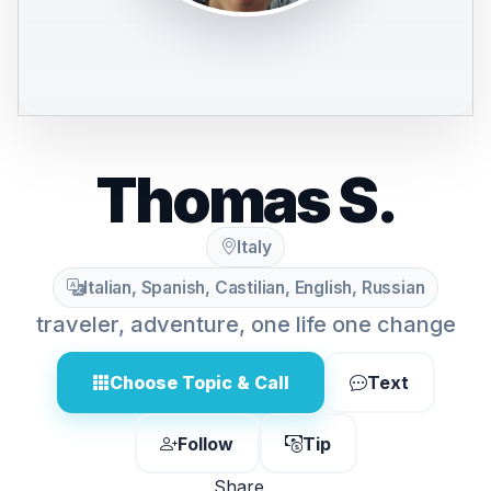
Thomas S.
Italy
Italian, Spanish, Castilian, English, Russian
traveler, adventure, one life one change
Choose Topic & Call
Text
Follow
Tip
Share