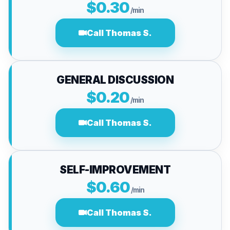
$0.30
/min
Call Thomas S.
GENERAL DISCUSSION
$0.20
/min
Call Thomas S.
SELF-IMPROVEMENT
$0.60
/min
Call Thomas S.