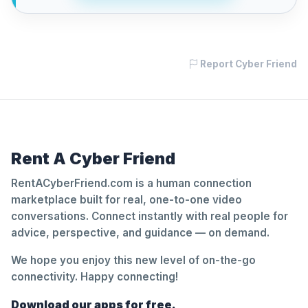
Report Cyber Friend
Rent A Cyber Friend
RentACyberFriend.com is a human connection
marketplace built for real, one-to-one video
conversations. Connect instantly with real people for
advice, perspective, and guidance — on demand.
We hope you enjoy this new level of on-the-go
connectivity. Happy connecting!
Download our apps for free.