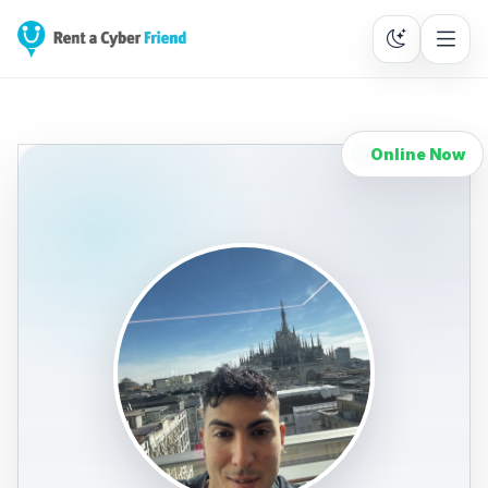
Online Now