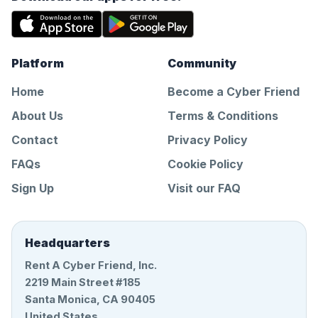
Platform
Community
Home
Become a Cyber Friend
About Us
Terms & Conditions
Contact
Privacy Policy
FAQs
Cookie Policy
Sign Up
Visit our FAQ
Headquarters
Rent A Cyber Friend, Inc.
2219 Main Street #185
Santa Monica, CA 90405
United States