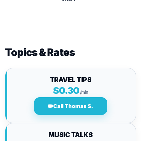
Topics & Rates
TRAVEL TIPS
$0.30
/min
Call Thomas S.
MUSIC TALKS