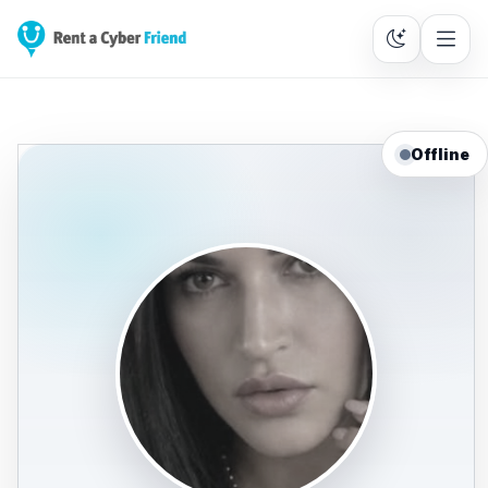
Offline