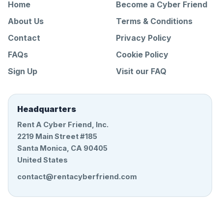
Home
Become a Cyber Friend
About Us
Terms & Conditions
Contact
Privacy Policy
FAQs
Cookie Policy
Sign Up
Visit our FAQ
Headquarters
Rent A Cyber Friend, Inc.
2219 Main Street #185
Santa Monica, CA 90405
United States
contact@rentacyberfriend.com