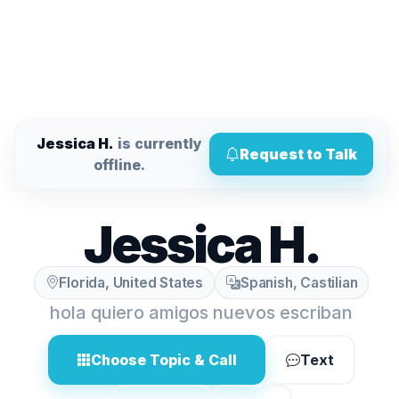
Jessica H.
is currently
Request to Talk
offline.
Jessica H.
Florida, United States
Spanish, Castilian
hola quiero amigos nuevos escriban
Choose Topic & Call
Text