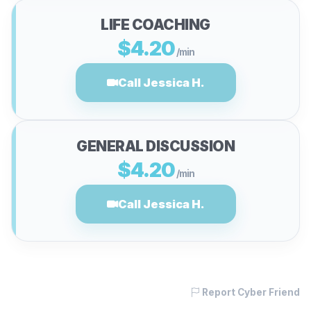
LIFE COACHING
$4.20
/min
Call Jessica H.
GENERAL DISCUSSION
$4.20
/min
Call Jessica H.
Report Cyber Friend