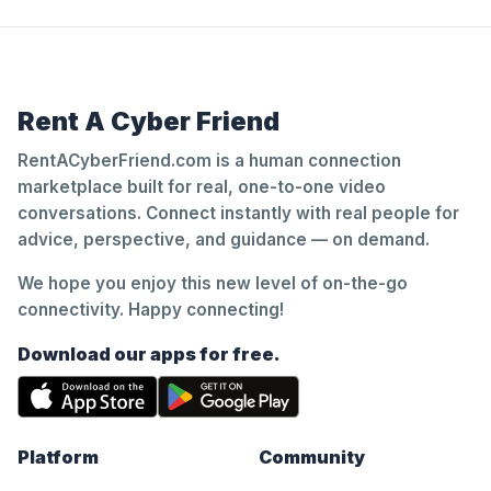
Rent A Cyber Friend
RentACyberFriend.com is a human connection
marketplace built for real, one-to-one video
conversations. Connect instantly with real people for
advice, perspective, and guidance — on demand.
We hope you enjoy this new level of on-the-go
connectivity. Happy connecting!
Download our apps for free.
Platform
Community