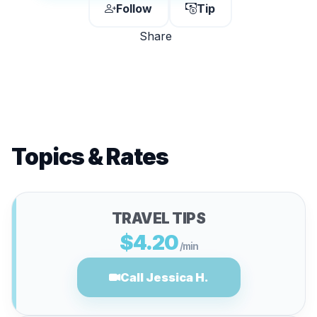
Follow
Tip
Share
Topics & Rates
TRAVEL TIPS
$4.20
/min
Call Jessica H.