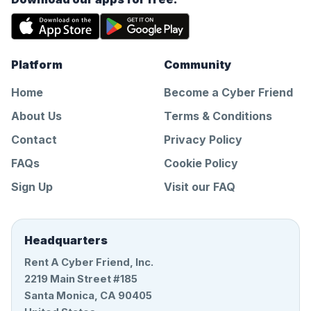
Platform
Community
Home
Become a Cyber Friend
About Us
Terms & Conditions
Contact
Privacy Policy
FAQs
Cookie Policy
Sign Up
Visit our FAQ
Headquarters
Rent A Cyber Friend, Inc.
2219 Main Street #185
Santa Monica, CA 90405