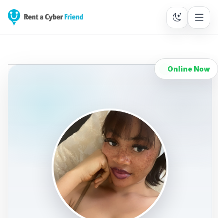
Online Now