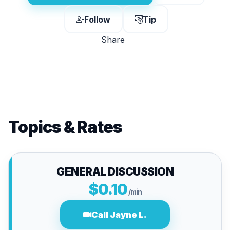
Follow
Tip
Share
Topics & Rates
GENERAL DISCUSSION
$0.10
/min
Call Jayne L.