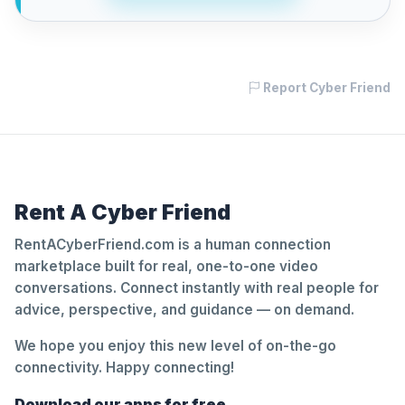
Report Cyber Friend
Rent A Cyber Friend
RentACyberFriend.com is a human connection
marketplace built for real, one-to-one video
conversations. Connect instantly with real people for
advice, perspective, and guidance — on demand.
We hope you enjoy this new level of on-the-go
connectivity. Happy connecting!
Download our apps for free.