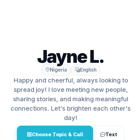
Jayne L.
Nigeria
English
Happy and cheerful, always looking to
spread joy! I love meeting new people,
sharing stories, and making meaningful
connections. Let's brighten each other's
day!
Choose Topic & Call
Text