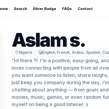
ome
Search
Silver Badge
FAQs
Contact
Aslam s.
Nigeria
English, French, Arabic, Spanish, Cas
“Hi there 👋 I’m a positive, easy-going, a
loves connecting with people from all ove
you want someone to listen, share laughs, t
just keep you company during the day, I’m 
chatting about anything — from goals and 
movies, music, games, or even random fun 
myself on being a good listener, s