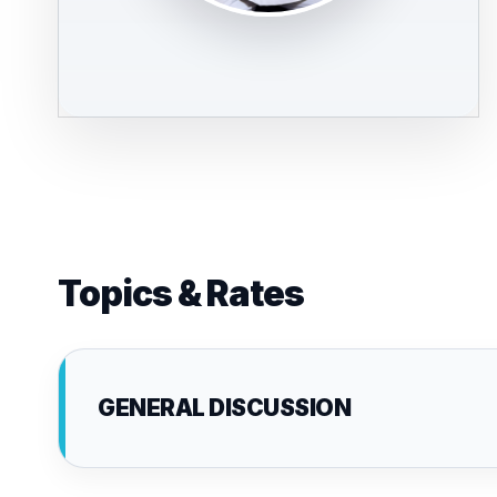
Topics & Rates
GENERAL DISCUSSION