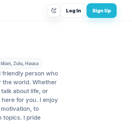
Log In
Sign Up
tilian, Zulu, Hausa
nd friendly person who
r the world. Whether
alk about life, or
here for you. I enjoy
motivation, to
topics. I pride