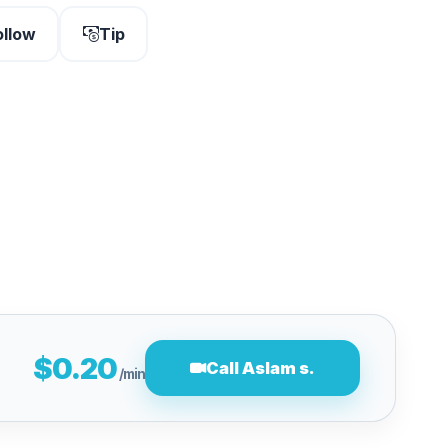
ollow
Tip
$0.20
Call Aslam s.
/min