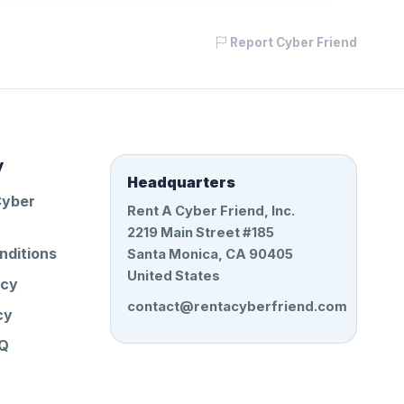
Report Cyber Friend
y
Headquarters
Cyber
Rent A Cyber Friend, Inc.
2219 Main Street #185
nditions
Santa Monica, CA 90405
United States
icy
contact@rentacyberfriend.com
cy
AQ