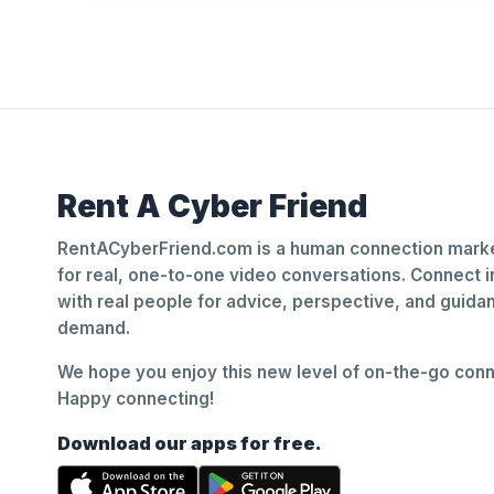
Rent A Cyber Friend
RentACyberFriend.com is a human connection marke
for real, one-to-one video conversations. Connect i
with real people for advice, perspective, and guid
demand.
We hope you enjoy this new level of on-the-go conne
Happy connecting!
Download our apps for free.