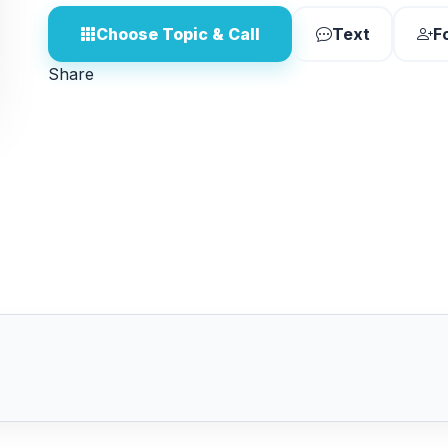
Choose Topic & Call
Text
F
Share