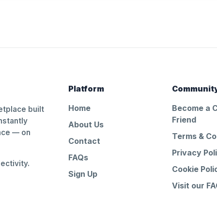
Platform
Communit
Home
Become a 
tplace built
Friend
nstantly
About Us
ance — on
Terms & Co
Contact
Privacy Pol
FAQs
ctivity.
Cookie Poli
Sign Up
Visit our F