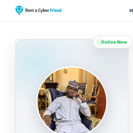
H
Online Now