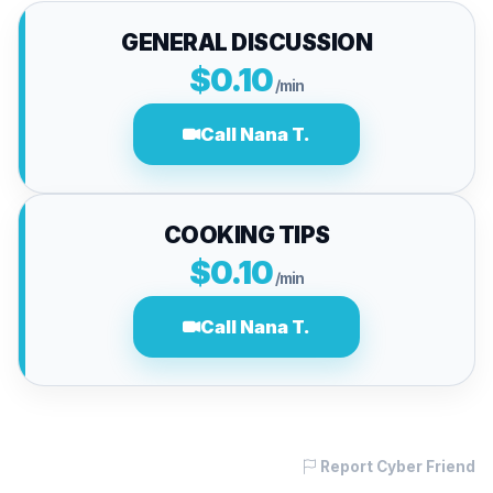
GENERAL DISCUSSION
$0.10
/min
Call Nana T.
COOKING TIPS
$0.10
/min
Call Nana T.
Report Cyber Friend