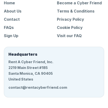
Home
Become a Cyber Friend
About Us
Terms & Conditions
Contact
Privacy Policy
FAQs
Cookie Policy
Sign Up
Visit our FAQ
Headquarters
Rent A Cyber Friend, Inc.
2219 Main Street #185
Santa Monica, CA 90405
United States
contact@rentacyberfriend.com