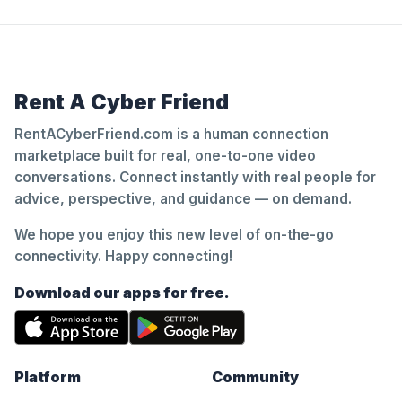
Rent A Cyber Friend
RentACyberFriend.com is a human connection
marketplace built for real, one-to-one video
conversations. Connect instantly with real people for
advice, perspective, and guidance — on demand.
We hope you enjoy this new level of on-the-go
connectivity. Happy connecting!
Download our apps for free.
Platform
Community