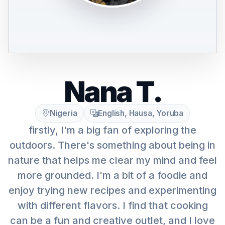
Nana T.
Nigeria
English, Hausa, Yoruba
firstly, I'm a big fan of exploring the
outdoors. There's something about being in
nature that helps me clear my mind and feel
more grounded. I'm a bit of a foodie and
enjoy trying new recipes and experimenting
with different flavors. I find that cooking
can be a fun and creative outlet, and I love