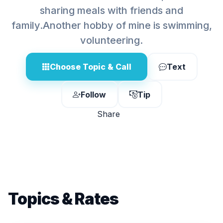
sharing meals with friends and
family.Another hobby of mine is swimming,
volunteering.
Choose Topic & Call
Text
Follow
Tip
Share
Topics & Rates