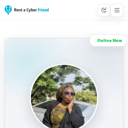
Online Now